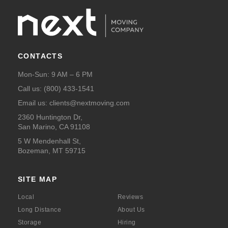
CONTACTS
Mon-Sun: 9 AM – 6 PM
Call us:
(800) 433-1541
Email us:
clients@nextmoving.com
2360 Huntington Dr,
San Marino, CA 91108
5 W Mendenhall St,
Bozeman, MT 59715
SITE MAP
Local
Reviews
Long Distance
About Us
Storage
Hiring