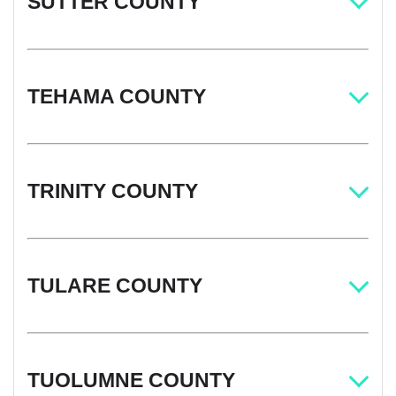
SUTTER COUNTY
TEHAMA COUNTY
TRINITY COUNTY
TULARE COUNTY
TUOLUMNE COUNTY