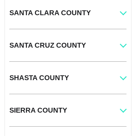
SANTA CLARA COUNTY
SANTA CRUZ COUNTY
SHASTA COUNTY
SIERRA COUNTY