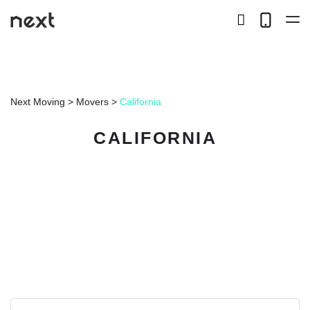
search
Telep
button
LOCAL
Next Moving
>
Movers
>
California
LONG DISTANCE
CALIFORNIA
STORAGE
SERVICES
ABOUT US
HIRING