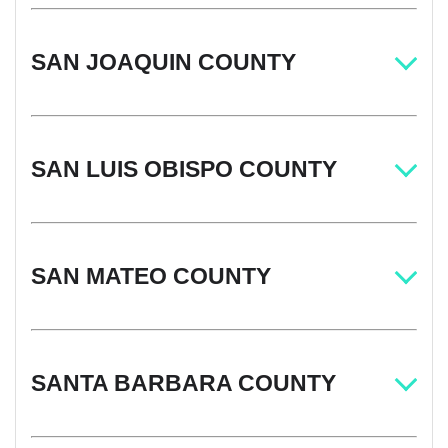
SAN JOAQUIN COUNTY
SAN LUIS OBISPO COUNTY
SAN MATEO COUNTY
SANTA BARBARA COUNTY