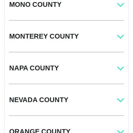
MONO COUNTY
MONTEREY COUNTY
NAPA COUNTY
NEVADA COUNTY
ORANGE COUNTY