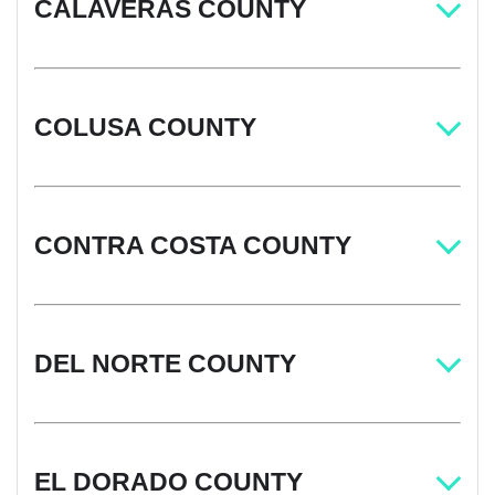
CALAVERAS COUNTY
COLUSA COUNTY
CONTRA COSTA COUNTY
DEL NORTE COUNTY
EL DORADO COUNTY