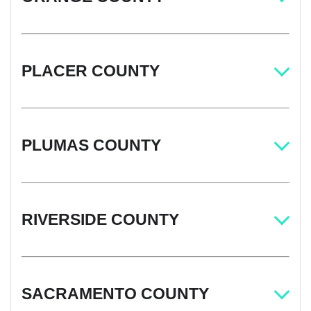
PLACER COUNTY
PLUMAS COUNTY
RIVERSIDE COUNTY
SACRAMENTO COUNTY