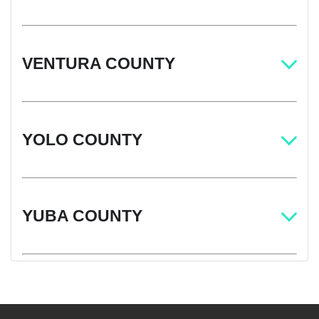
VENTURA COUNTY
YOLO COUNTY
YUBA COUNTY