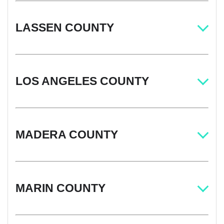
LASSEN COUNTY
LOS ANGELES COUNTY
MADERA COUNTY
MARIN COUNTY