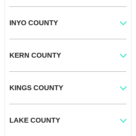
INYO COUNTY
KERN COUNTY
KINGS COUNTY
LAKE COUNTY