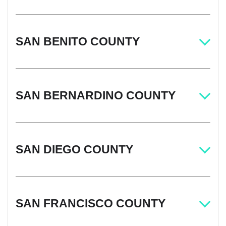
SAN BENITO COUNTY
SAN BERNARDINO COUNTY
SAN DIEGO COUNTY
SAN FRANCISCO COUNTY