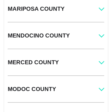
MARIPOSA COUNTY
MENDOCINO COUNTY
MERCED COUNTY
MODOC COUNTY