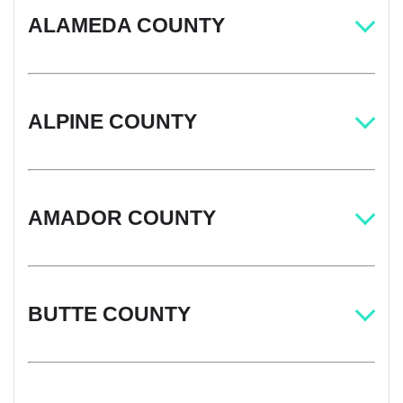
ALAMEDA COUNTY
ALPINE COUNTY
AMADOR COUNTY
BUTTE COUNTY