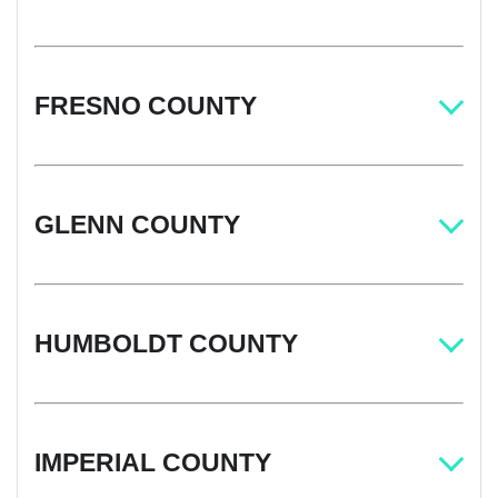
FRESNO COUNTY
GLENN COUNTY
HUMBOLDT COUNTY
IMPERIAL COUNTY