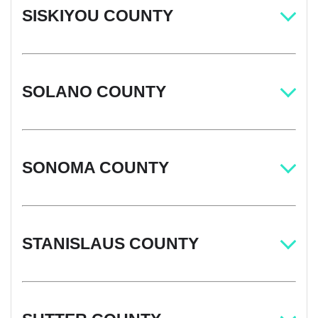
SISKIYOU COUNTY
SOLANO COUNTY
SONOMA COUNTY
STANISLAUS COUNTY