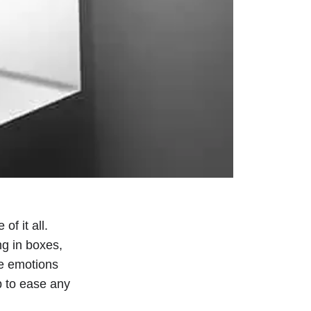
of it all.
ng in boxes,
he emotions
p to ease any