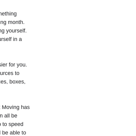
omething
ing month.
ng yourself.
self in a
er for you.
urces to
ces, boxes,
t Moving has
 all be
p to speed
 be able to