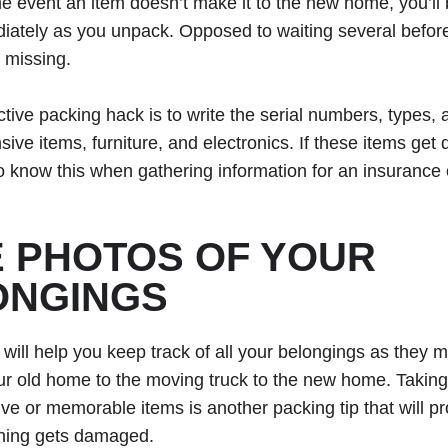
he event an item doesn’t make it to the new home, you’ll 
diately as you unpack. Opposed to waiting several before
 missing.
ctive packing hack is to write the serial numbers, types,
sive items, furniture, and electronics. If these items ge
to know this when gathering information for an insurance 
 PHOTOS OF YOUR
ONGINGS
 will help you keep track of all your belongings as they m
r old home to the moving truck to the new home. Taking
ve or memorable items is another packing tip that will pr
ing gets damaged.