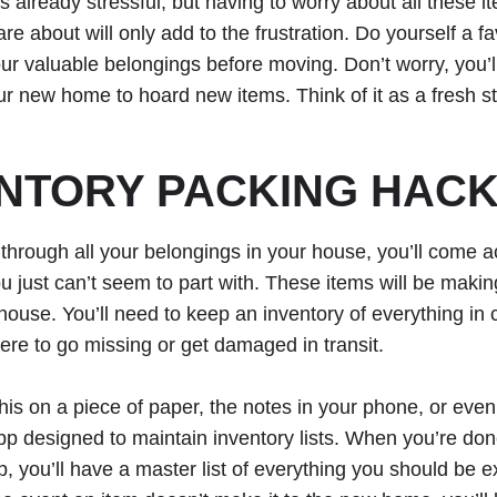
s already stressful, but having to worry about all these i
re about will only add to the frustration. Do yourself a f
r valuable belongings before moving. Don’t worry, you’l
our new home to hoard new items. Think of it as a fresh st
NTORY PACKING HAC
 through all your belongings in your house, you’ll come ac
ou just can’t seem to part with. These items will be makin
house. You’ll need to keep an inventory of everything in
re to go missing or get damaged in transit.
his on a piece of paper, the notes in your phone, or even
pp designed to maintain inventory lists. When you’re do
p, you’ll have a master list of everything you should be e