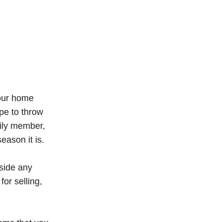
your home
pe to throw
mily member,
eason it is.
aside any
or selling,