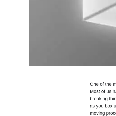
One of the mo
Most of us ha
breaking thi
as you box u
moving proc