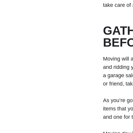
take care of 
GATH
BEF
Moving will 
and ridding 
a garage sale
or friend, ta
As you’re go
items that y
and one for 