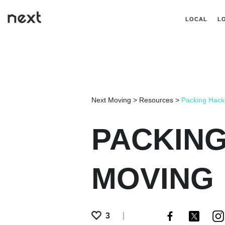
LOCAL
L
Next Moving
>
Resources
>
Packing Hack
PACKING
MOVING
3