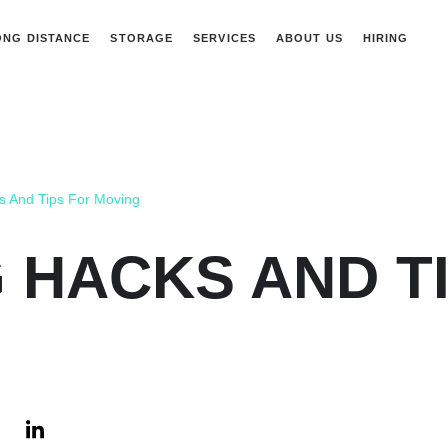
ONG DISTANCE
STORAGE
SERVICES
ABOUT US
HIRING
s And Tips For Moving
 HACKS AND T