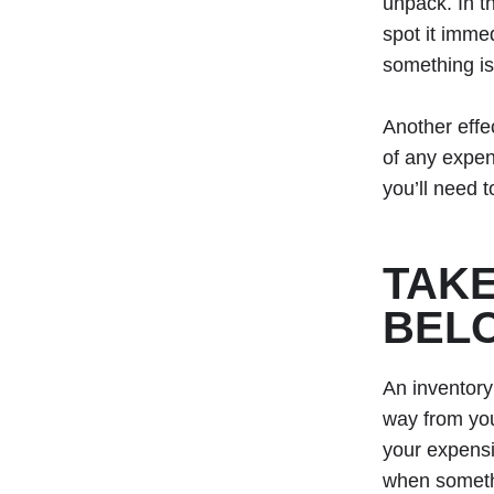
unpack. In t
spot it imme
something is
Another effe
of any expen
you’ll need 
TAKE
BEL
An inventory
way from you
your expensi
when someth