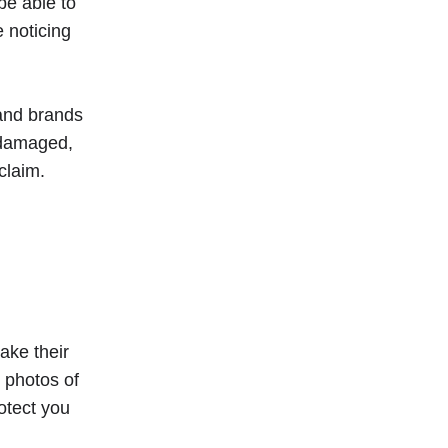
be able to
 noticing
 and brands
t damaged,
claim.
ake their
 photos of
otect you