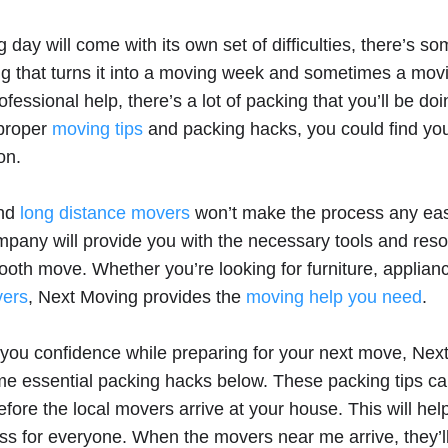
day will come with its own set of difficulties, there’s s
g that turns it into a moving week and sometimes a mov
fessional help, there’s a lot of packing that you’ll be doi
 proper
moving tips
and packing hacks, you could find your
on.
and
long distance movers
won’t make the process any easi
mpany will provide you with the necessary tools and reso
oth move. Whether you’re looking for furniture, applian
vers
, Next Moving provides the
moving help you need
.
 you confidence while preparing for your next move, Nex
e essential packing hacks below. These packing tips can
fore the local movers arrive at your house. This will hel
ss for everyone. When the movers near me arrive, they’ll