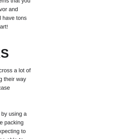
tems that you
avor and
l have tons
art!
KS
ross a lot of
g their way
 case
 by using a
ne packing
xpecting to