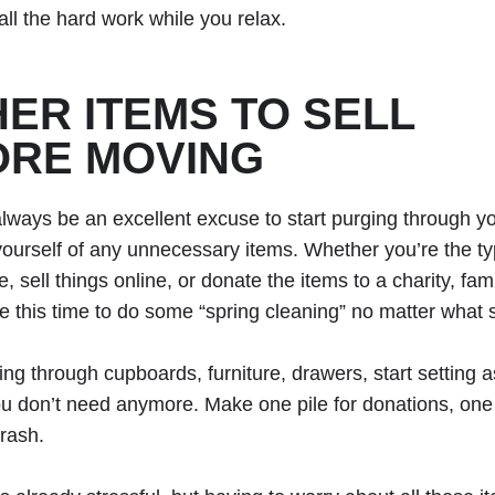
all the hard work while you relax.
ER ITEMS TO SELL
ORE MOVING
always be an excellent excuse to start purging through 
yourself of any unnecessary items. Whether you’re the ty
, sell things online, or donate the items to a charity, fa
ke this time to do some “spring cleaning” no matter what s
ing through cupboards, furniture, drawers, start setting 
ou don’t need anymore. Make one pile for donations, one f
trash.