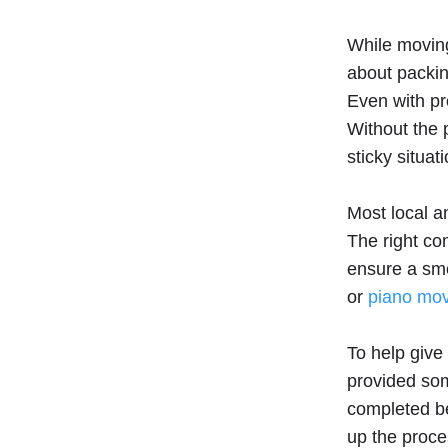
While moving 
about packin
Even with pro
Without the
sticky situati
Most local 
The right co
ensure a smo
or
piano mo
To help give
provided som
completed be
up the proce