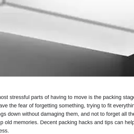
st stressful parts of having to move is the packing stage 
ve the fear of forgetting something, trying to fit everythi
ngs down without damaging them, and not to forget all t
p old memories. Decent packing hacks and tips can hel
ess.