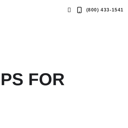
search
(800) 433-1541
Telephone
button
IPS FOR