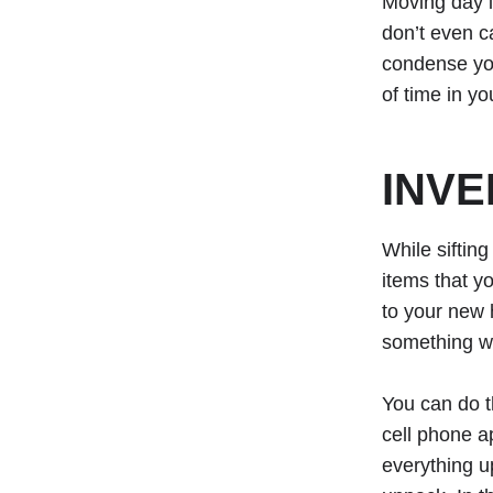
Moving day i
don’t even ca
condense you
of time in y
INVE
While sifting
items that y
to your new 
something we
You can do t
cell phone a
everything u