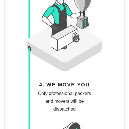
4. WE MOVE YOU
Only professional packers
and movers will be
dispatched