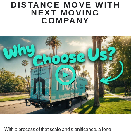
DISTANCE MOVE WITH
NEXT MOVING
COMPANY
ay
tton
With a process of that scale and significance, a long-