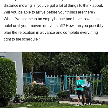
distance moving is, you’ve got a lot of things to think about.
Will you be able to arrive before your things are there?
What if you come to an empty house and have to wait in a
hotel until your movers deliver stuff? How can you possibly
plan the relocation in advance and complete everything
tight to the schedule?