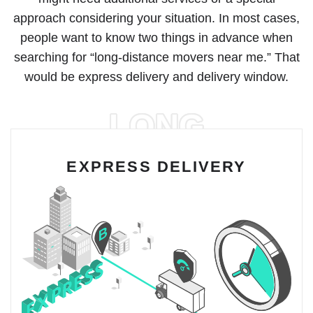
approach considering your situation. In most cases,
people want to know two things in advance when
searching for “long-distance movers near me.” That
would be express delivery and delivery window.
LONG
EXPRESS DELIVERY