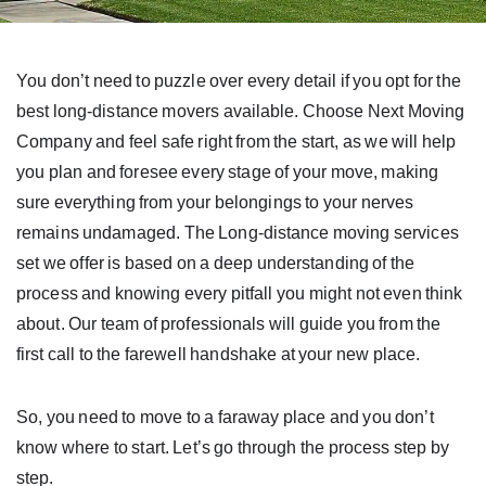
You don’t need to puzzle over every detail if you opt for the
best long-distance movers available. Choose Next Moving
Company and feel safe right from the start, as we will help
you plan and foresee every stage of your move, making
sure everything from your belongings to your nerves
remains undamaged. The Long-distance moving services
set we offer is based on a deep understanding of the
process and knowing every pitfall you might not even think
about. Our team of professionals will guide you from the
first call to the farewell handshake at your new place.
So, you need to move to a faraway place and you don’t
know where to start. Let’s go through the process step by
step.