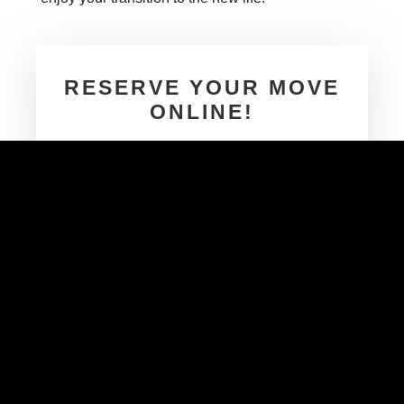
RESERVE YOUR MOVE
ONLINE!
Next Moving storage
We don’t share your information
GET A FREE QUOTE