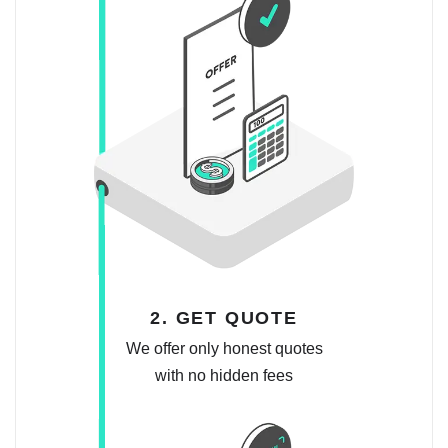
2. GET QUOTE
We offer only honest quotes
with no hidden fees