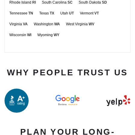
Rhode Island
RI
South Carolina
SC
South Dakota
SD
Tennessee
TN
Texas
TX
Utah
UT
Vermont
VT
Virginia
VA
Washington
WA
West Virginia
WV
Wisconsin
WI
Wyoming
WY
WHY PEOPLE TRUST US
PLAN YOUR LONG-