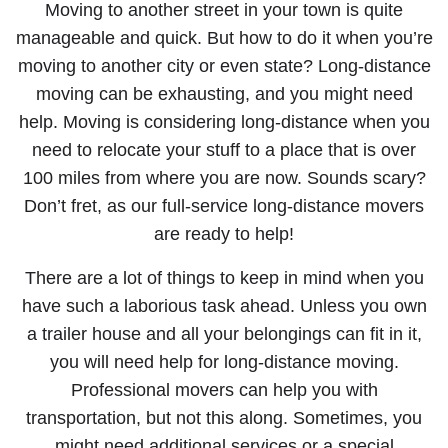
Moving to another street in your town is quite
manageable and quick. But how to do it when you’re
moving to another city or even state? Long-distance
moving can be exhausting, and you might need
help. Moving is considering long-distance when you
need to relocate your stuff to a place that is over
100 miles from where you are now. Sounds scary?
Don’t fret, as our full-service long-distance movers
are ready to help!
There are a lot of things to keep in mind when you
have such a laborious task ahead. Unless you own
a trailer house and all your belongings can fit in it,
you will need help for long-distance moving.
Professional movers can help you with
transportation, but not this along. Sometimes, you
might need additional services or a special