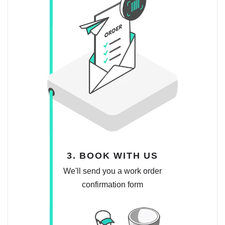
3. BOOK WITH US
We'll send you a work order
confirmation form