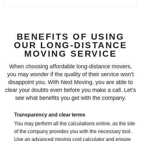
BENEFITS OF USING
OUR LONG-DISTANCE
MOVING SERVICE
When choosing affordable long-distance movers,
you may wonder if the quality of their service won’t
disappoint you. With Next Moving, you are able to
clear your doubts even before you make a call. Let’s
see what benefits you get with the company.
Transparency and clear terms
You may perform all the calculations online, as the site
of the company provides you with the necessary tool.
Use an advanced moving cost calculator and ensure