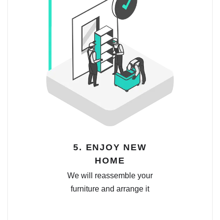
5. ENJOY NEW
HOME
We will reassemble your
furniture and arrange it