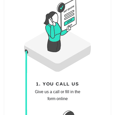
1. YOU CALL US
Give us a call or fill in the
form online