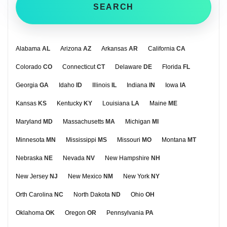
SEARCH
Alabama
AL
Arizona
AZ
Arkansas
AR
California
CA
Colorado
CO
Connecticut
CT
Delaware
DE
Florida
FL
Georgia
GA
Idaho
ID
Illinois
IL
Indiana
IN
Iowa
IA
Kansas
KS
Kentucky
KY
Louisiana
LA
Maine
ME
Maryland
MD
Massachusetts
MA
Michigan
MI
Minnesota
MN
Mississippi
MS
Missouri
MO
Montana
MT
Nebraska
NE
Nevada
NV
New Hampshire
NH
New Jersey
NJ
New Mexico
NM
New York
NY
Orth Carolina
NC
North Dakota
ND
Ohio
OH
Oklahoma
OK
Oregon
OR
Pennsylvania
PA