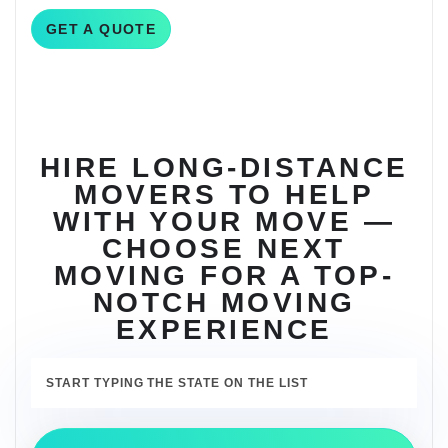
GET A QUOTE
HIRE LONG-DISTANCE
MOVERS TO HELP
WITH YOUR MOVE —
CHOOSE NEXT
MOVING FOR A TOP-
NOTCH MOVING
EXPERIENCE
START TYPING THE STATE ON THE LIST