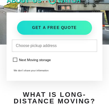
ABOUT US
WATCH
GET A FREE QUOTE
Next Moving storage
We don’t share your information
WHAT IS LONG-
DISTANCE MOVING?