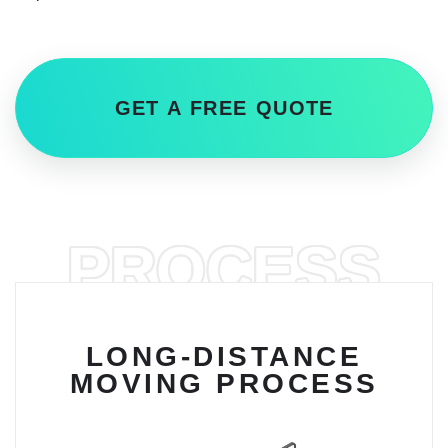
GET A FREE QUOTE
PROCESS
LONG-DISTANCE
MOVING PROCESS