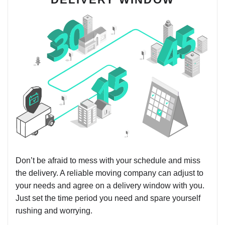
Don’t be afraid to mess with your schedule and miss
the delivery. A reliable moving company can adjust to
your needs and agree on a delivery window with you.
Just set the time period you need and spare yourself
rushing and worrying.