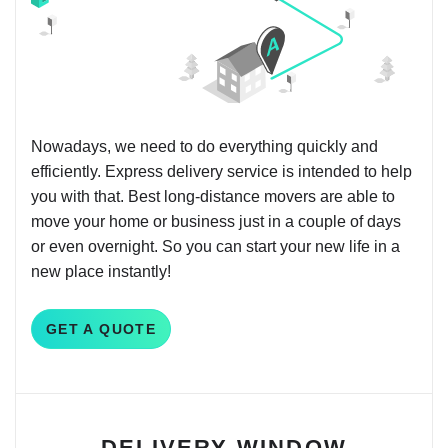
Nowadays, we need to do everything quickly and
efficiently. Express delivery service is intended to help
you with that. Best long-distance movers are able to
move your home or business just in a couple of days
or even overnight. So you can start your new life in a
new place instantly!
GET A QUOTE
DELIVERY WINDOW