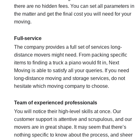
there are no hidden fees. You can set all parameters in
the matter and get the final cost you will need for your
moving.
Full-service
The company provides a full set of services long-
distance movers might need. From packing specific
items to finding a truck a piano would fit in, Next
Moving is able to satisfy all your queries. If you need
long-distance moving and storage services, do not
hesitate which moving company to choose.
Team of experienced professionals
You will notice their high-level skills at once. Our
customer support is attentive and scrupulous, and our
movers are in great shape. It may seem that there’s
nothing specific to know about the process, and sheer