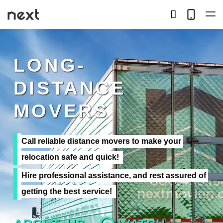
search
Telep
button
LOCAL
LONG-
LONG DISTANCE
DISTANCE
STORAGE
MOVERS
SERVICES
Call reliable distance movers to make your 
ABOUT US
relocation safe and quick!
Hire professional assistance, and rest assured of 
HIRING
getting the best service!