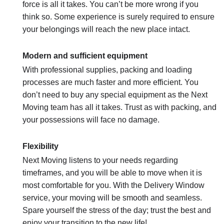
force is all it takes. You can’t be more wrong if you
think so. Some experience is surely required to ensure
your belongings will reach the new place intact.
Modern and sufficient equipment
With professional supplies, packing and loading
processes are much faster and more efficient. You
don’t need to buy any special equipment as the Next
Moving team has all it takes. Trust as with packing, and
your possessions will face no damage.
Flexibility
Next Moving listens to your needs regarding
timeframes, and you will be able to move when it is
most comfortable for you. With the Delivery Window
service, your moving will be smooth and seamless.
Spare yourself the stress of the day; trust the best and
enjoy your transition to the new life!