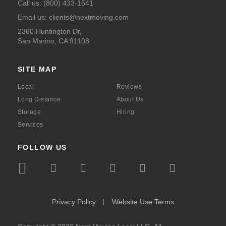
Call us:
(800) 433-1541
Email us:
clients@nextmoving.com
2360 Huntington Dr,
San Marino, CA 91108
SITE MAP
Local
Reviews
Long Distance
About Us
Storage
Hiring
Services
FOLLOW US
icon
icon
icon
icon
icon
icon
icon
icon-
icon-
icon-
icon-
icon-
icon-
icon-
bbb
instagram
facebook
x
youtube
linkedin
pinte
Privacy Policy
Website Use Terms