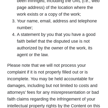
been infringed, including the URL (i.e., web
page address) of the location where the
work exists or a copy of the work;
Your name, email, address and telephone
number;
A statement by you that you have a good
faith belief that the disputed use is not
authorized by the owner of the work, its
agent or the law.
Please note that we will not process your
complaint if it is not properly filled out or is
incomplete. You may be held accountable for
damages, including but not limited to costs and
attorneys’ fees for any misrepresentation or bad
faith claims regarding the infringement of your
intellectual property rights by the Content on this