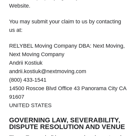
Website.
You may submit your claim to us by contacting
us at:
RELYBEL Moving Company DBA: Next Moving,
Next Moving Company
Andrii Kostiuk
andrii.kostiuk@nextmoving.com
(800) 433-1541
14500 Roscoe Blvd Office 43 Panorama City CA
91607
UNITED STATES
GOVERNING LAW, SEVERABILITY,
DISPUTE RESOLUTION AND VENUE