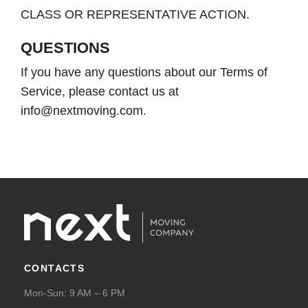
CLASS OR REPRESENTATIVE ACTION.
QUESTIONS
If you have any questions about our Terms of
Service, please contact us at
info@nextmoving.com.
CONTACTS
Mon-Sun: 9 AM – 6 PM