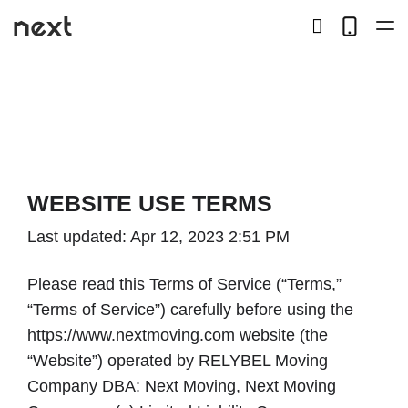
search
Telep
button
LOCAL
LONG DISTANCE
STORAGE
WEBSITE USE TERMS
SERVICES
Last updated: Apr 12, 2023 2:51 PM
ABOUT US
Please read this Terms of Service (“Terms,”
“Terms of Service”) carefully before using the
HIRING
https://www.nextmoving.com website (the
“Website”) operated by RELYBEL Moving
Company DBA: Next Moving, Next Moving