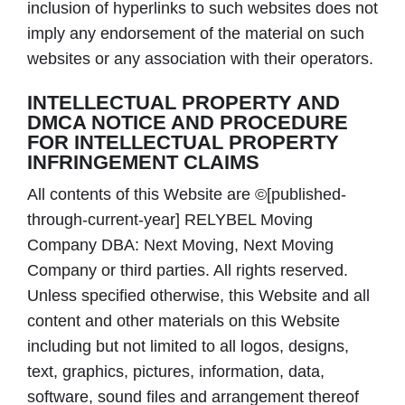
inclusion of hyperlinks to such websites does not
imply any endorsement of the material on such
websites or any association with their operators.
INTELLECTUAL PROPERTY AND
DMCA NOTICE AND PROCEDURE
FOR INTELLECTUAL PROPERTY
INFRINGEMENT CLAIMS
All contents of this Website are ©[published-
through-current-year] RELYBEL Moving
Company DBA: Next Moving, Next Moving
Company or third parties. All rights reserved.
Unless specified otherwise, this Website and all
content and other materials on this Website
including but not limited to all logos, designs,
text, graphics, pictures, information, data,
software, sound files and arrangement thereof