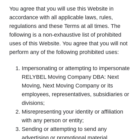
You agree that you will use this Website in
accordance with all applicable laws, rules,
regulations and these Terms at all times. The
following is a non-exhaustive list of prohibited
uses of this Website. You agree that you will not
perform any of the following prohibited uses:
Impersonating or attempting to impersonate
RELYBEL Moving Company DBA: Next
Moving, Next Moving Company or its
employees, representatives, subsidiaries or
divisions;
Misrepresenting your identity or affiliation
with any person or entity;
Sending or attempting to send any
advertising or promotional material,