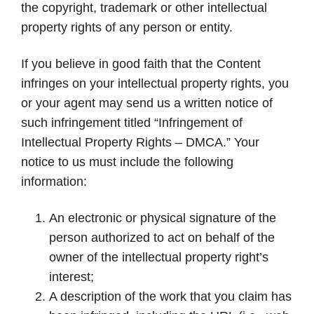
the copyright, trademark or other intellectual
property rights of any person or entity.
If you believe in good faith that the Content
infringes on your intellectual property rights, you
or your agent may send us a written notice of
such infringement titled “Infringement of
Intellectual Property Rights – DMCA.” Your
notice to us must include the following
information:
An electronic or physical signature of the
person authorized to act on behalf of the
owner of the intellectual property right’s
interest;
A description of the work that you claim has