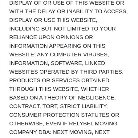
DISPLAY OF OR USE OF THIS WEBSITE OR
WITH THE DELAY OR INABILITY TO ACCESS,
DISPLAY OR USE THIS WEBSITE,
INCLUDING BUT NOT LIMITED TO YOUR
RELIANCE UPON OPINIONS OR
INFORMATION APPEARING ON THIS
WEBSITE; ANY COMPUTER VIRUSES,
INFORMATION, SOFTWARE, LINKED
WEBSITES OPERATED BY THIRD PARTIES,
PRODUCTS OR SERVICES OBTAINED
THROUGH THIS WEBSITE, WHETHER
BASED ON A THEORY OF NEGLIGENCE,
CONTRACT, TORT, STRICT LIABILITY,
CONSUMER PROTECTION STATUTES OR
OTHERWISE, EVEN IF RELYBEL MOVING
COMPANY DBA: NEXT MOVING, NEXT