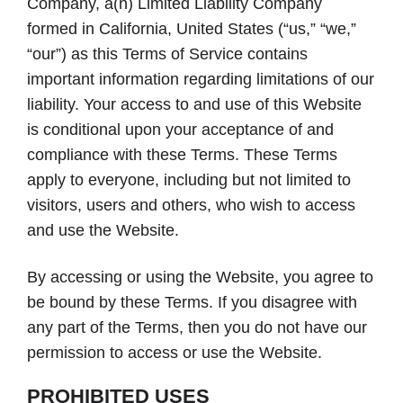
Company, a(n) Limited Liability Company
formed in California, United States (“us,” “we,”
“our”) as this Terms of Service contains
important information regarding limitations of our
liability. Your access to and use of this Website
is conditional upon your acceptance of and
compliance with these Terms. These Terms
apply to everyone, including but not limited to
visitors, users and others, who wish to access
and use the Website.
By accessing or using the Website, you agree to
be bound by these Terms. If you disagree with
any part of the Terms, then you do not have our
permission to access or use the Website.
PROHIBITED USES