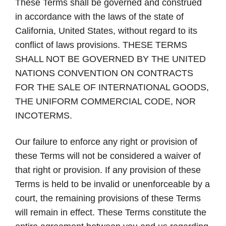
These Terms shall be governed and construed
in accordance with the laws of the state of
California, United States, without regard to its
conflict of laws provisions.
THESE TERMS
SHALL NOT BE GOVERNED BY THE UNITED
NATIONS CONVENTION ON CONTRACTS
FOR THE SALE OF INTERNATIONAL GOODS,
THE UNIFORM COMMERCIAL CODE, NOR
INCOTERMS
.
Our failure to enforce any right or provision of
these Terms will not be considered a waiver of
that right or provision. If any provision of these
Terms is held to be invalid or unenforceable by a
court, the remaining provisions of these Terms
will remain in effect. These Terms constitute the