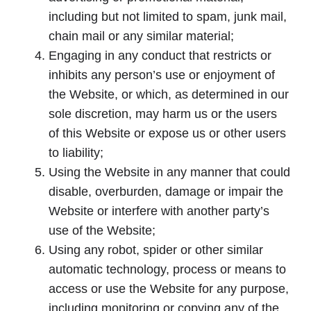
including but not limited to spam, junk mail,
chain mail or any similar material;
Engaging in any conduct that restricts or
inhibits any person’s use or enjoyment of
the Website, or which, as determined in our
sole discretion, may harm us or the users
of this Website or expose us or other users
to liability;
Using the Website in any manner that could
disable, overburden, damage or impair the
Website or interfere with another party’s
use of the Website;
Using any robot, spider or other similar
automatic technology, process or means to
access or use the Website for any purpose,
including monitoring or copying any of the