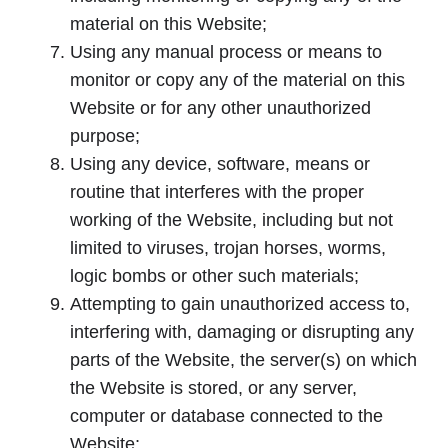
material on this Website;
Using any manual process or means to
monitor or copy any of the material on this
Website or for any other unauthorized
purpose;
Using any device, software, means or
routine that interferes with the proper
working of the Website, including but not
limited to viruses, trojan horses, worms,
logic bombs or other such materials;
Attempting to gain unauthorized access to,
interfering with, damaging or disrupting any
parts of the Website, the server(s) on which
the Website is stored, or any server,
computer or database connected to the
Website;