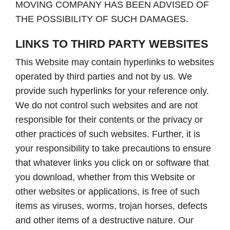
MOVING COMPANY HAS BEEN ADVISED OF
THE POSSIBILITY OF SUCH DAMAGES.
LINKS TO THIRD PARTY WEBSITES
This Website may contain hyperlinks to websites
operated by third parties and not by us. We
provide such hyperlinks for your reference only.
We do not control such websites and are not
responsible for their contents or the privacy or
other practices of such websites. Further, it is
your responsibility to take precautions to ensure
that whatever links you click on or software that
you download, whether from this Website or
other websites or applications, is free of such
items as viruses, worms, trojan horses, defects
and other items of a destructive nature. Our