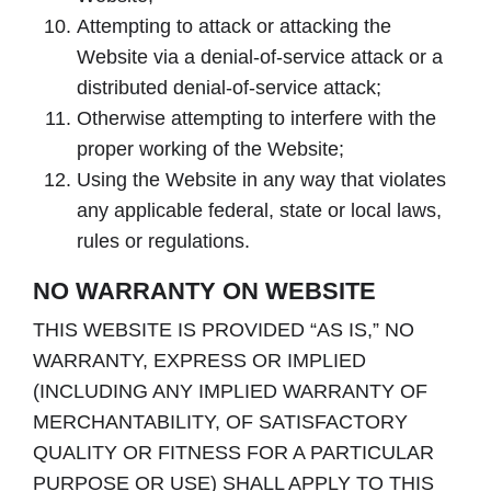
Attempting to attack or attacking the
Website via a denial-of-service attack or a
distributed denial-of-service attack;
Otherwise attempting to interfere with the
proper working of the Website;
Using the Website in any way that violates
any applicable federal, state or local laws,
rules or regulations.
NO WARRANTY ON WEBSITE
THIS WEBSITE IS PROVIDED “AS IS,” NO
WARRANTY, EXPRESS OR IMPLIED
(INCLUDING ANY IMPLIED WARRANTY OF
MERCHANTABILITY, OF SATISFACTORY
QUALITY OR FITNESS FOR A PARTICULAR
PURPOSE OR USE) SHALL APPLY TO THIS