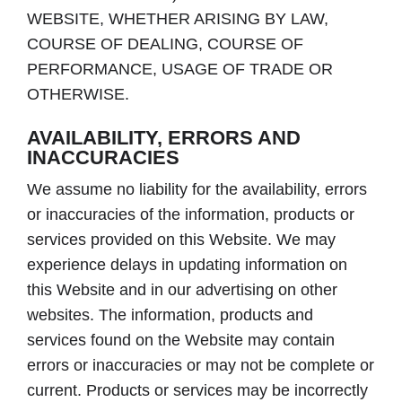
WEBSITE, WHETHER ARISING BY LAW,
COURSE OF DEALING, COURSE OF
PERFORMANCE, USAGE OF TRADE OR
OTHERWISE.
AVAILABILITY, ERRORS AND
INACCURACIES
We assume no liability for the availability, errors
or inaccuracies of the information, products or
services provided on this Website. We may
experience delays in updating information on
this Website and in our advertising on other
websites. The information, products and
services found on the Website may contain
errors or inaccuracies or may not be complete or
current. Products or services may be incorrectly