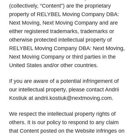
(collectively, “Content”) are the proprietary
property of RELYBEL Moving Company DBA:
Next Moving, Next Moving Company and are
either registered trademarks, trademarks or
otherwise protected intellectual property of
RELYBEL Moving Company DBA: Next Moving,
Next Moving Company or third parties in the
United States and/or other countries.
If you are aware of a potential infringement of
our intellectual property, please contact Andrii
Kostiuk at andrii.kostiuk@nextmoving.com.
We respect the intellectual property rights of
others. It is our policy to respond to any claim
that Content posted on the Website infringes on