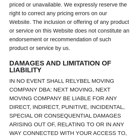
priced or unavailable. We expressly reserve the
right to correct any pricing errors on our
Website. The inclusion or offering of any product
or service on this Website does not constitute an
endorsement or recommendation of such
product or service by us.
DAMAGES AND LIMITATION OF
LIABILITY
IN NO EVENT SHALL RELYBEL MOVING
COMPANY DBA: NEXT MOVING, NEXT
MOVING COMPANY BE LIABLE FOR ANY
DIRECT, INDIRECT, PUNITIVE, INCIDENTAL,
SPECIAL OR CONSEQUENTIAL DAMAGES
ARISING OUT OF, RELATING TO OR IN ANY
WAY CONNECTED WITH YOUR ACCESS TO,