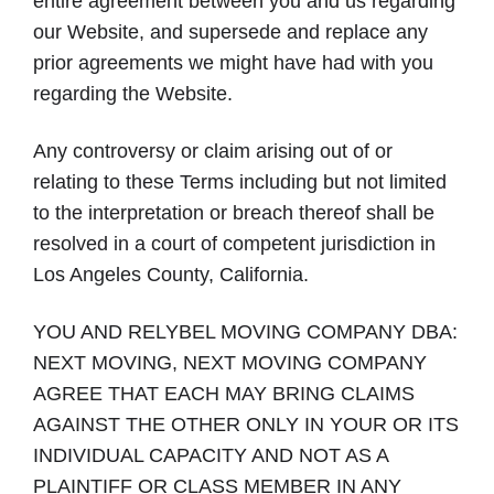
entire agreement between you and us regarding
our Website, and supersede and replace any
prior agreements we might have had with you
regarding the Website.
Any controversy or claim arising out of or
relating to these Terms including but not limited
to the interpretation or breach thereof shall be
resolved in a court of competent jurisdiction in
Los Angeles County, California.
YOU AND RELYBEL MOVING COMPANY DBA:
NEXT MOVING, NEXT MOVING COMPANY
AGREE THAT EACH MAY BRING CLAIMS
AGAINST THE OTHER ONLY IN YOUR OR ITS
INDIVIDUAL CAPACITY AND NOT AS A
PLAINTIFF OR CLASS MEMBER IN ANY