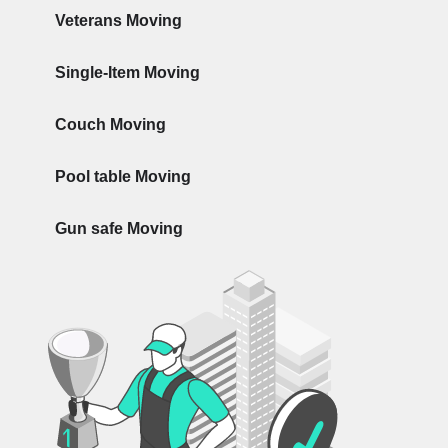
Veterans Moving
Single-Item Moving
Couch Moving
Pool table Moving
Gun safe Moving