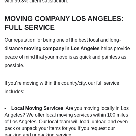
with 99.8% client satisfaction.
MOVING COMPANY LOS ANGELES
:
FULL SERVICE
Our reputation for being one of the best local and long-
distance
moving company in Los Angeles
helps provide
peace of mind that your move is as quick and painless as
possible.
If you’re
moving
within the country/city, our full service
includes:
Local Moving Services
: Are you moving locally in Los
Angeles? We offer local moving services within 100 miles
of Los Angeles. Our local team will load, unload and even
pack or unpack your items for you
if you request our
packing and unpacking service
.