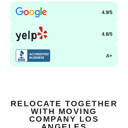
4.9/5
4.8/5
A+
RELOCATE TOGETHER
WITH MOVING
COMPANY LOS
ANGELES