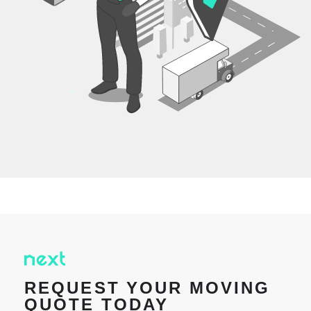
REQUEST YOUR MOVING
QUOTE TODAY