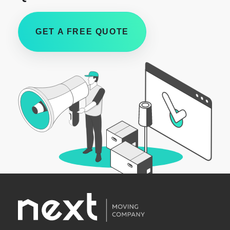
GET A FREE QUOTE