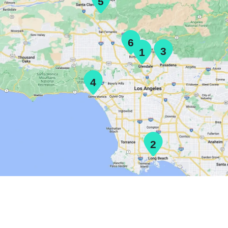
5
6
3
1
4
2