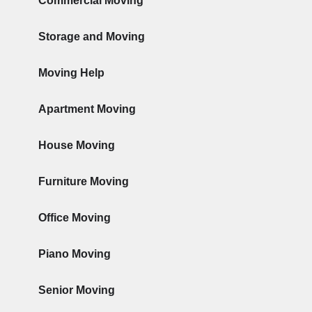
Commercial Moving
Storage and Moving
Moving Help
Apartment Moving
House Moving
Furniture Moving
Office Moving
Piano Moving
Senior Moving