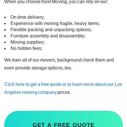
When you choose Next Moving, you can rely on our:
On-time delivery;
Experience with moving fragile, heavy items;
Flexible packing and unpacking options;
Furniture assembly and disassembly;
Moving supplies;
No hidden fees;
We train all of our movers, background check them and
even provide storage options, too.
Click here to get a free quote or to learn more about our
Los
Angeles moving company
prices
.
GET A FREE QUOTE