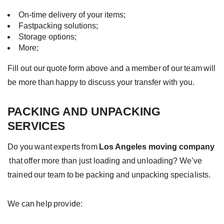
On-time delivery of your items;
Fastpacking solutions;
Storage options;
More;
Fill out our quote form above and a member of our team will
be more than happy to discuss your transfer with you.
PACKING AND UNPACKING
SERVICES
Do you want experts from
Los Angeles moving company
that offer
more
than just loading and unloading? We’ve
trained our team to be
packing and unpacking
specialists.
We can help provide: