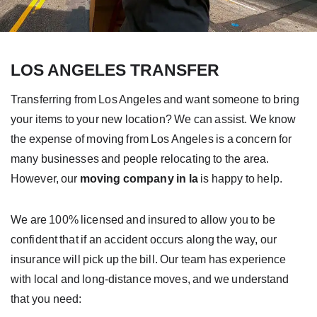
LOS ANGELES TRANSFER
Transferring from Los Angeles and want someone to bring
your items to your new location?
We can assist. We know
the expense of
moving from Los Angeles
is a concern for
many businesses and people relocating to the area.
However, our
moving company in la
is happy to help.
We are 100% licensed and insured to allow you to be
confident that if an accident occurs along the way, our
insurance will pick up the bill. Our team has experience
with local and long-distance moves, and we understand
that you need: