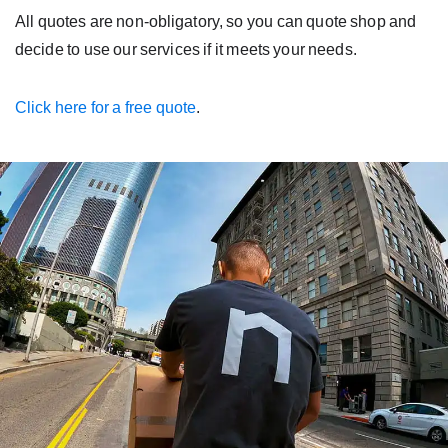
All quotes are non-obligatory, so you can quote shop and
decide to use our services if it meets your needs.
Click here for a free quote
.