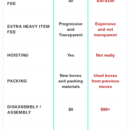
$0
$30-$100
FEE
Progressive
Expensive
EXTRA HEAVY ITEM
and
and not
FEE
Transparent
transparent
HOISTING
Yes
Not really
New boxes
Used boxes
PACKING
and packing
from previous
materials
moves
DISASSEMBLY /
$0
$99+
ASSEMBLY