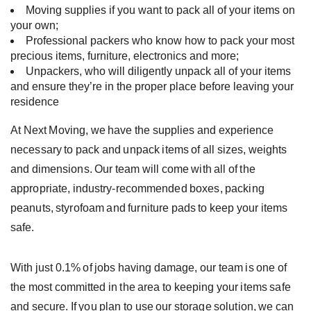
Moving supplies if you want to pack all of your items on
your own;
Professional packers who know how to pack your most
precious items, furniture, electronics and more;
Unpackers, who will diligently unpack all of your items
and ensure they’re in the proper place before leaving your
residence
At Next Moving, we have the supplies and experience
necessary to pack and unpack items of all sizes, weights
and dimensions. Our team will come with all of the
appropriate, industry-recommended boxes, packing
peanuts, styrofoam and furniture pads to keep your items
safe.
With just 0.1% of jobs having damage, our team is one of
the most committed in the area to keeping your items safe
and secure. If you plan to use our storage solution, we can