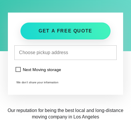
GET A FREE QUOTE
Next Moving storage
We don’t share your information
Our reputation for being the best local and long-distance
moving company in Los Angeles