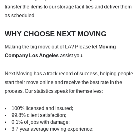
transfer the items to our storage facilities and deliver them
as scheduled.
WHY CHOOSE NEXT MOVING
Making the big move out of LA? Please let
Moving
Company Los Angeles
assist you.
Next Moving has a track record of success, helping people
start their move online and receive the best rate in the
process. Our statistics speak for themselves:
100% licensed and insured;
99.8% client satisfaction;
0.1% of jobs with damage;
3.7 year average moving experience;