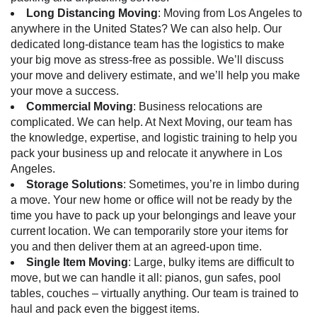
Long Distancing Moving
:
Moving from Los Angeles
to
anywhere in the United States? We can also help. Our
dedicated long-distance team has the logistics to make
your big move as stress-free as possible. We’ll discuss
your move and delivery estimate, and we’ll help you make
your move a success.
Commercial Moving
: Business relocations are
complicated. We can help. At Next Moving, our team has
the knowledge, expertise, and logistic training to help you
pack your business up and relocate it anywhere in Los
Angeles.
Storage Solutions
: Sometimes, you’re in limbo during
a move. Your new home or office will not be ready by the
time you have to pack up your belongings and leave your
current location. We can temporarily store your items for
you and then deliver them at an agreed-upon time.
Single Item Moving
: Large, bulky items are difficult to
move, but we can handle it all: pianos, gun safes, pool
tables, couches – virtually anything. Our team is trained to
haul and pack even the biggest items.