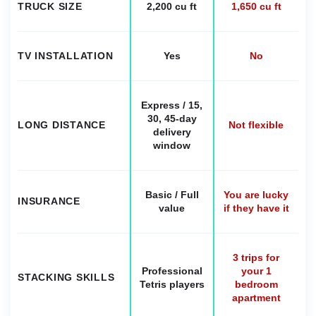
TRUCK SIZE
2,200 cu ft
1,650 cu ft
TV INSTALLATION
Yes
No
Express / 15,
30, 45-day
LONG DISTANCE
Not flexible
delivery
window
Basic / Full
You are lucky
INSURANCE
value
if they have it
3 trips for
Professional
your 1
STACKING SKILLS
Tetris players
bedroom
apartment