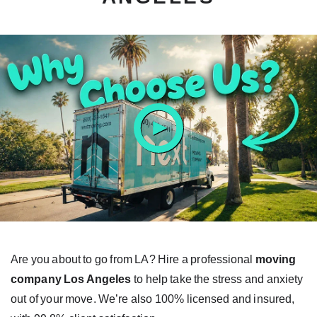
ay
tton
Are you about to go from LA? Hire a professional
moving
company Los Angeles
to help take the stress and anxiety
out of your move. We’re also 100% licensed and insured,