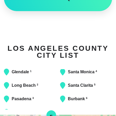
LOS ANGELES COUNTY
CITY LIST
Glendale
Santa Monica
1
4
Long Beach
Santa Clarita
2
5
Pasadena
Burbank
3
6