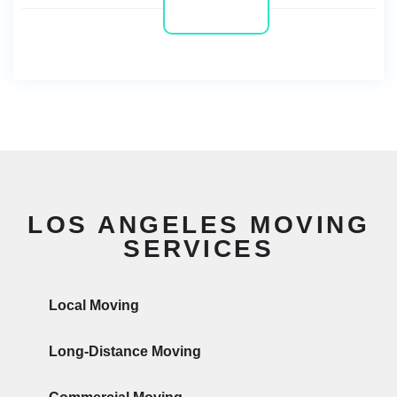
LOS ANGELES MOVING
SERVICES
Local Moving
Long-Distance Moving