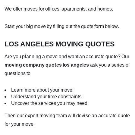
We offer moves for offices, apartments, and homes.
Start your big move by filling out the quote form below.
LOS ANGELES MOVING QUOTES
Are you planning a move and want an accurate quote? Our
moving company quotes los angeles
ask you a series of
questions to:
Learn more about your move;
Understand your time constraints;
Uncover the services you may need;
Then our expert moving team will devise an accurate quote
for your move.