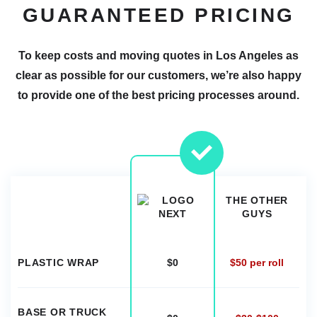
GUARANTEED PRICING
To keep costs and moving quotes in Los Angeles as
clear as possible for our customers, we’re also happy
to provide one of the best pricing processes around.
THE OTHER
GUYS
PLASTIC WRAP
$0
$50 per roll
BASE OR TRUCK