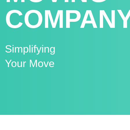
COMPAN
Simplifying
Your Move