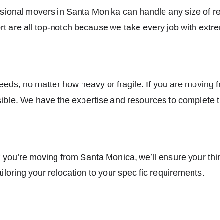
ssional
movers in Santa Monika
can handle any size of res
 are all top-notch because we take every job with extr
ds, no matter how heavy or fragile. If you are moving 
ssible. We have the expertise and resources to complete th
f you’re moving from Santa Monica, we’ll ensure your thi
ailoring your relocation to your specific requirements.