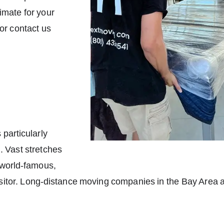
timate for your
 or contact us
 particularly
g. Vast stretches
 world-famous,
itor. Long-distance moving companies in the Bay Area are 