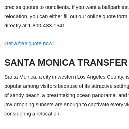
precise quotes to our clients. If you want a ballpark es
relocation, you can either fill out our online quote form
directly at 1-800-433-1541.
Get a free quote now!
SANTA MONICA TRANSFER
Santa Monica, a city in western Los Angeles County, is
popular among visitors because of its attractive settin
of sandy beach, a breathtaking ocean panorama, and
jaw-dropping sunsets are enough to captivate every vis
considering a relocation.