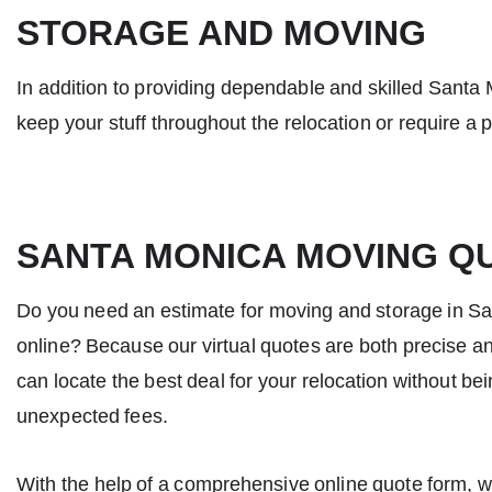
STORAGE AND MOVING
In addition to providing dependable and skilled
Santa 
keep your stuff throughout the relocation or require a 
SANTA MONICA MOVING Q
Do you need an estimate for moving and storage in S
online? Because our virtual quotes are both precise a
can locate the best deal for your relocation without be
unexpected fees.
With the help of a comprehensive online quote form, 