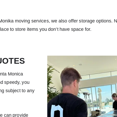
Monika moving services
, we also offer storage options. 
place to store items you don’t have space for.
UOTES
anta Monica
nd speedy, you
ing subject to any
we can provide