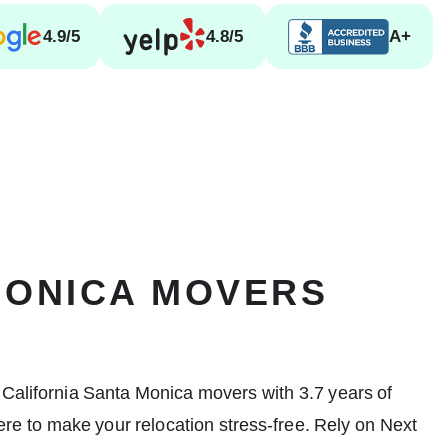
4.9/5
4.8/5
A+
MONICA MOVERS
 California
Santa Monica movers
with 3.7 years of
re to make your relocation stress-free. Rely on Next