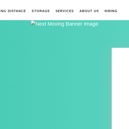
ONG DISTANCE
STORAGE
SERVICES
ABOUT US
HIRING