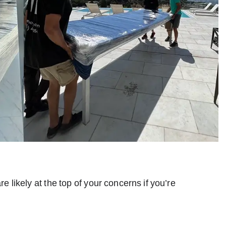
likely at the top of your concerns if you’re