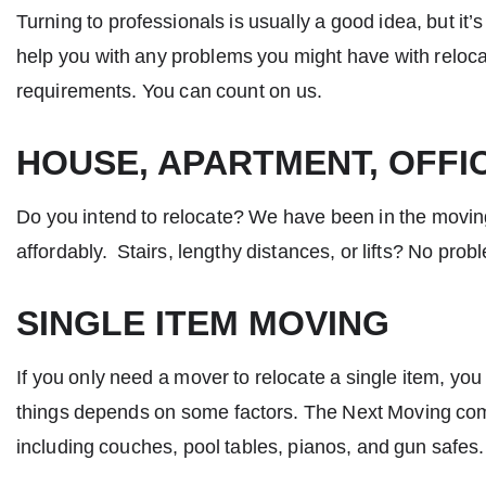
Turning to professionals is usually a good idea, but it
help you with any problems you might have with relocat
requirements. You can count on us.
HOUSE, APARTMENT, OFFI
Do you intend to relocate? We have been in the moving
affordably. Stairs, lengthy distances, or lifts? No probl
SINGLE ITEM MOVING
If you only need a mover to relocate a single item, yo
things depends on some factors. The Next Moving com
including couches, pool tables, pianos, and gun safes.