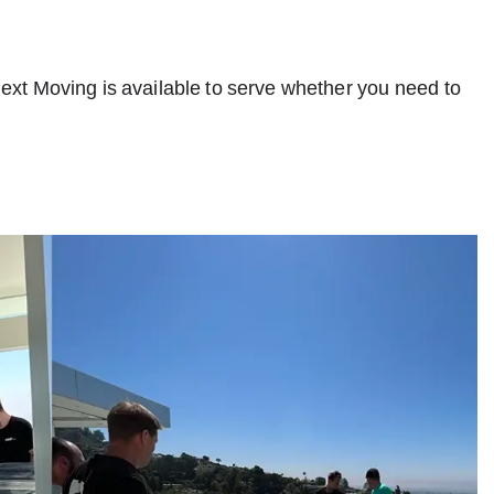
Next Moving is available to serve whether you need to