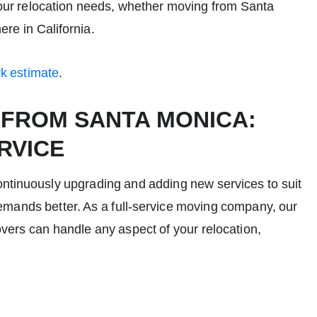
your relocation needs, whether moving from Santa
ere in California.
rk estimate
.
 FROM SANTA MONICA:
RVICE
ontinuously upgrading and adding new services to suit
mands better. As a full-service
moving company
, our
vers
can handle any aspect of your relocation,