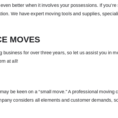
’s even better when it involves your possessions. If you’r
ion. We have expert moving tools and supplies, specializ
CE MOVES
 business for over three years, so let us assist you in 
em at all!
u may be keen on a “small move.” A professional moving co
pany considers all elements and customer demands, so 