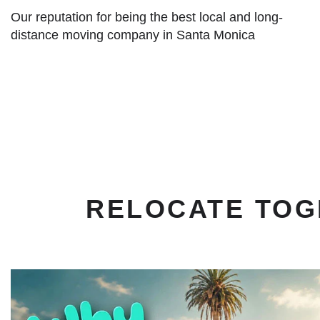
Our reputation for being the best local and long-
distance moving company in Santa Monica
RELOCATE TOG
play
button