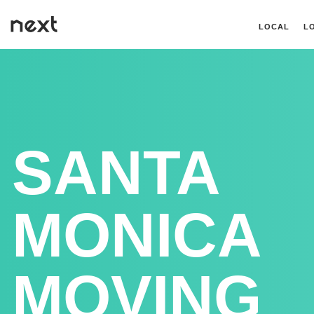
LOCAL
L
SANTA
MONICA
MOVING