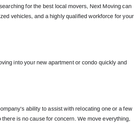
e searching for the best local movers, Next Moving can
ed vehicles, and a highly qualified workforce for your
moving into your new apartment or condo quickly and
mpany’s ability to assist with relocating one or a few
there is no cause for concern. We move everything,