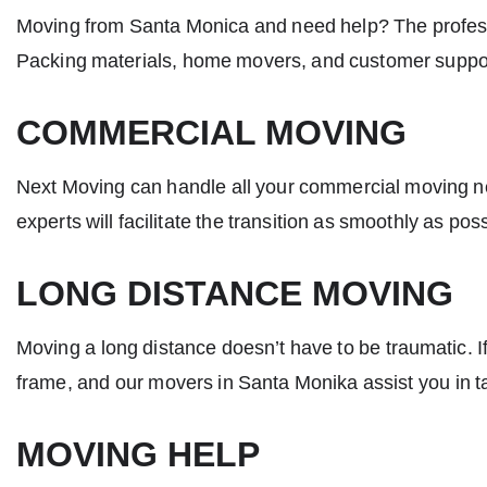
Moving from Santa Monica and need help? The profe
Packing materials, home movers, and customer support
COMMERCIAL MOVING
Next Moving can handle all your commercial moving nee
experts will facilitate the transition as smoothly as po
LONG DISTANCE MOVING
Moving a long distance doesn’t have to be traumatic. I
frame, and our
movers in Santa Monika
assist you in t
MOVING HELP