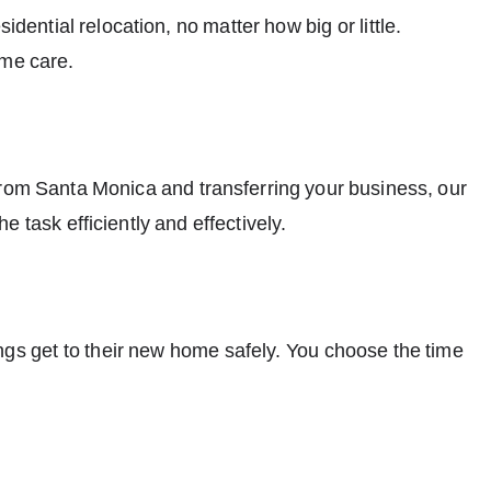
idential relocation, no matter how big or little.
eme care.
from Santa Monica and transferring your business, our
e task efficiently and effectively.
ngs get to their new home safely. You choose the time