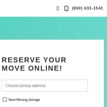
search
(800) 433-1541
Telephone
button
RESERVE YOUR
MOVE ONLINE!
Next Moving storage