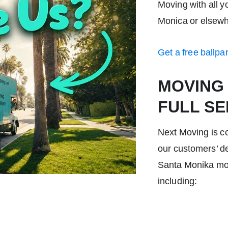
Moving with all 
Monica
or elsewh
Get a free ballpa
MOVING
FULL SE
Next Moving is c
our customers’ de
Santa Monika mo
including: