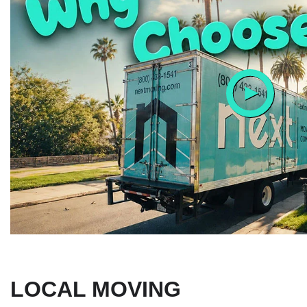
LOCAL MOVING