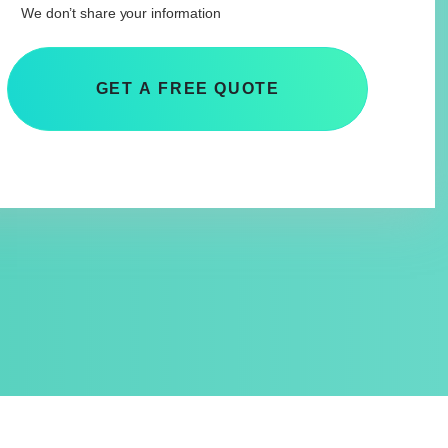
We don’t share your information
GET A FREE QUOTE