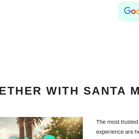
ETHER WITH SANTA 
The most trusted
experience are he