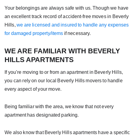
Your belongings are always safe with us. Though we have
an excellent track record of accident-free moves in Beverly
Hills,
we are licensed and insured to handle any expenses
for damaged property/items
if necessary.
WE ARE FAMILIAR WITH BEVERLY
HILLS APARTMENTS
If you’re moving to or from an apartment in Beverly Hills,
you can rely on our local Beverly Hills movers to handle
every aspect of your move.
Being familiar with the area, we know that not every
apartment has designated parking.
We also know that Beverly Hills apartments have a specific