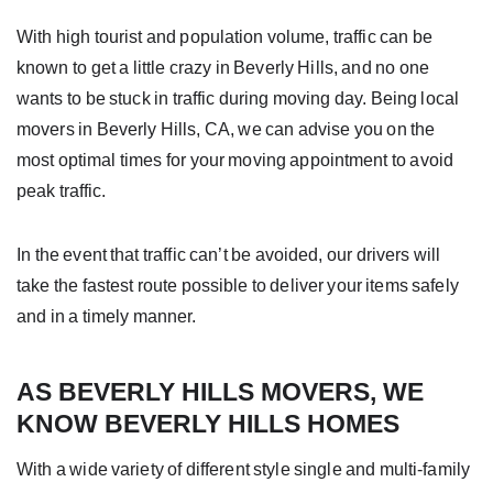
With high tourist and population volume, traffic can be
known to get a little crazy in Beverly Hills, and no one
wants to be stuck in traffic during moving day. Being local
movers in Beverly Hills, CA, we can advise you on the
most optimal times for your moving appointment to avoid
peak traffic.
In the event that traffic can’t be avoided, our drivers will
take the fastest route possible to deliver your items safely
and in a timely manner.
AS BEVERLY HILLS MOVERS, WE
KNOW BEVERLY HILLS HOMES
With a wide variety of different style single and multi-family