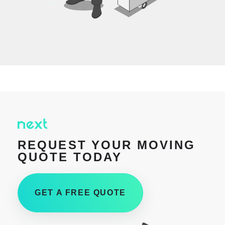
REQUEST YOUR MOVING
QUOTE TODAY
GET A FREE QUOTE