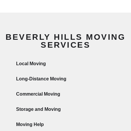
BEVERLY HILLS MOVING
SERVICES
Local Moving
Long-Distance Moving
Commercial Moving
Storage and Moving
Moving Help