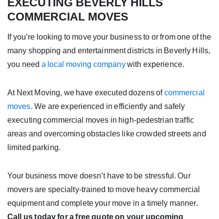
EXECUTING BEVERLY HILLS
COMMERCIAL MOVES
If you’re looking to move your business to or from one of the
many shopping and entertainment districts in Beverly Hills,
you need
a local moving company
with experience.
At Next Moving, we have executed dozens of
commercial
moves
. We are experienced in efficiently and safely
executing commercial moves in high-pedestrian traffic
areas and overcoming obstacles like crowded streets and
limited parking.
Your business move doesn’t have to be stressful. Our
movers are specialty-trained to move heavy commercial
equipment and complete your move in a timely manner.
Call us today for a free quote on your upcoming