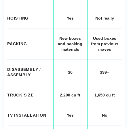
HOISTING
Yes
Not really
New boxes
Used boxes
PACKING
and packing
from previous
materials
moves
DISASSEMBLY /
$0
$99+
ASSEMBLY
TRUCK SIZE
2,200 cu ft
1,650 cu ft
TV INSTALLATION
Yes
No