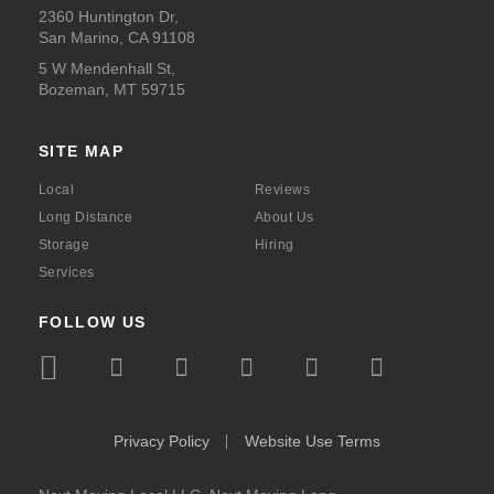
2360 Huntington Dr,
San Marino, CA 91108
5 W Mendenhall St,
Bozeman, MT 59715
SITE MAP
Local
Reviews
Long Distance
About Us
Storage
Hiring
Services
FOLLOW US
icon
icon
icon
icon
icon
icon
icon
icon-
icon-
icon-
icon-
icon-
icon-
icon-
bbb
instagram
facebook
x
youtube
linkedin
pinte
Privacy Policy
Website Use Terms