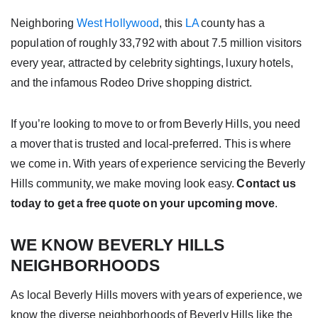
Neighboring
West Hollywood
, this
LA
county has a
population of roughly 33,792 with about 7.5 million visitors
every year, attracted by celebrity sightings, luxury hotels,
and the infamous Rodeo Drive shopping district.
If you’re looking to move to or from Beverly Hills, you need
a mover that is trusted and local-preferred. This is where
we come in. With years of experience servicing the Beverly
Hills community, we make moving look easy.
Contact us
today to get a free quote on your upcoming move
.
WE KNOW BEVERLY HILLS
NEIGHBORHOODS
As local Beverly Hills movers with years of experience, we
know the diverse neighborhoods of Beverly Hills like the