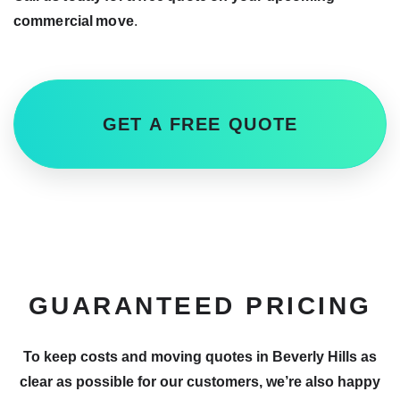
commercial move
.
GET A FREE QUOTE
GUARANTEED PRICING
To keep costs and moving quotes in Beverly Hills as
clear as possible for our customers, we’re also happy