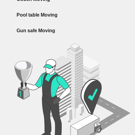
Pool table Moving
Gun safe Moving