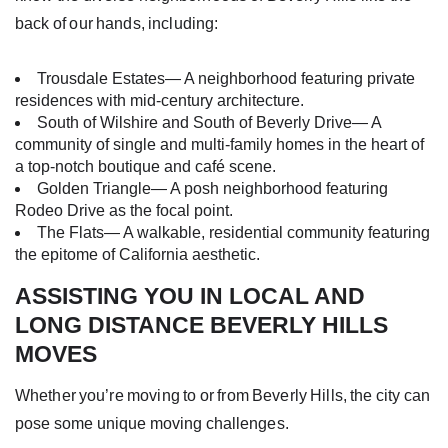
back of our hands, including:
Trousdale Estates— A neighborhood featuring private
residences with mid-century architecture.
South of Wilshire and South of Beverly Drive— A
community of single and multi-family homes in the heart of
a top-notch boutique and café scene.
Golden Triangle— A posh neighborhood featuring
Rodeo Drive as the focal point.
The Flats— A walkable, residential community featuring
the epitome of California aesthetic.
ASSISTING YOU IN LOCAL AND
LONG DISTANCE BEVERLY HILLS
MOVES
Whether you’re moving to or from Beverly Hills, the city can
pose some unique moving challenges.