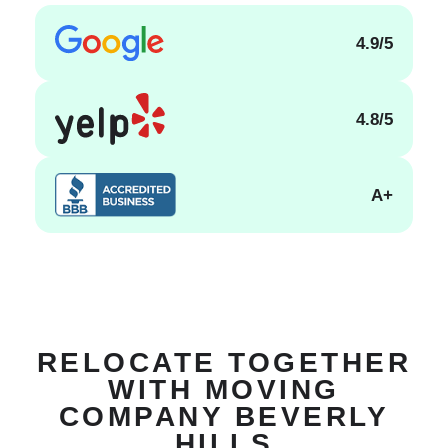
4.9/5
4.8/5
A+
RELOCATE TOGETHER
WITH MOVING
COMPANY BEVERLY
HILLS