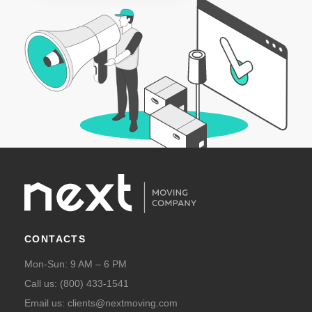
CONTACTS
Mon-Sun: 9 AM – 6 PM
Call us:
(800) 433-1541
Email us:
clients@nextmoving.com