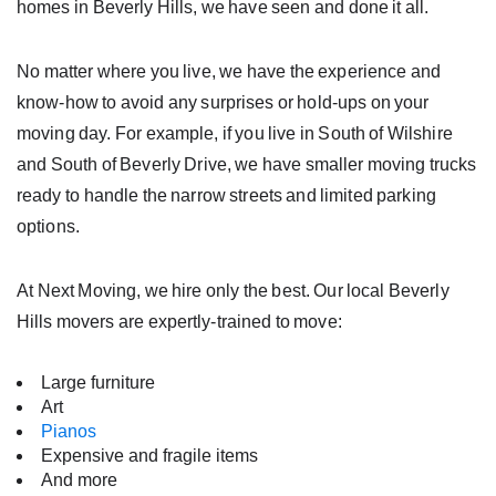
homes in Beverly Hills, we have seen and done it all.
No matter where you live, we have the experience and
know-how to avoid any surprises or hold-ups on your
moving day. For example, if you live in South of Wilshire
and South of Beverly Drive, we have smaller moving trucks
ready to handle the narrow streets and limited parking
options.
At Next Moving, we hire only the best. Our local Beverly
Hills movers are expertly-trained to move:
Large furniture
Art
Pianos
Expensive and fragile items
And more