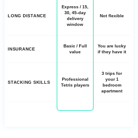
Express / 15,
30, 45-day
LONG DISTANCE
Not flexible
delivery
window
Basic / Full
You are lucky
INSURANCE
value
if they have it
3 trips for
Professional
your 1
STACKING SKILLS
Tetris players
bedroom
apartment