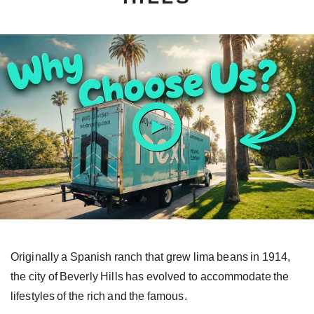
ay
tton
Originally a Spanish ranch that grew lima beans in 1914,
the city of Beverly Hills has evolved to accommodate the
lifestyles of the rich and the famous.