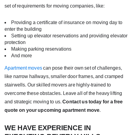
set of requirements for moving companies, like:
Providing a certificate of insurance on moving day to
enter the building
Setting up elevator reservations and providing elevator
protection
Making parking reservations
And more
Apartment moves
can pose their own set of challenges,
like narrow hallways, smaller door frames, and cramped
stairwells. Our skilled movers are highly-trained to
overcome these obstacles. Leave all of the heavy lifting
and strategic moving to us.
Contact us today for a free
quote on your upcoming apartment move
.
WE HAVE EXPERIENCE IN