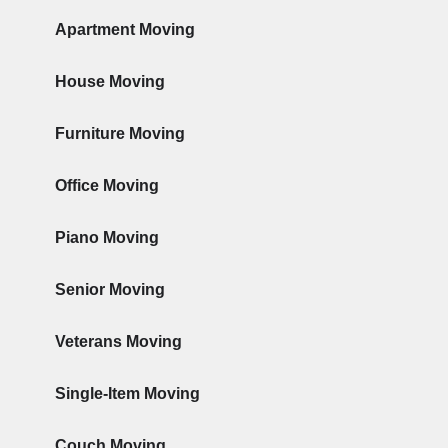
Apartment Moving
House Moving
Furniture Moving
Office Moving
Piano Moving
Senior Moving
Veterans Moving
Single-Item Moving
Couch Moving