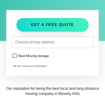
GET A FREE QUOTE
Next Moving storage
We don’t share your information
Our reputation for being the best local and long-distance
moving company in Beverly Hills