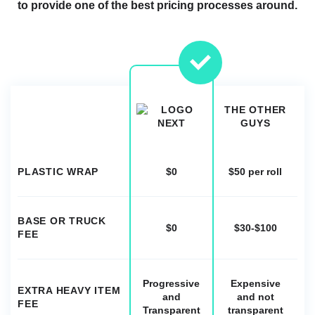
to provide one of the best pricing processes around.
THE OTHER
GUYS
PLASTIC WRAP
$0
$50 per roll
BASE OR TRUCK
$0
$30-$100
FEE
Progressive
Expensive
EXTRA HEAVY ITEM
and
and not
FEE
Transparent
transparent