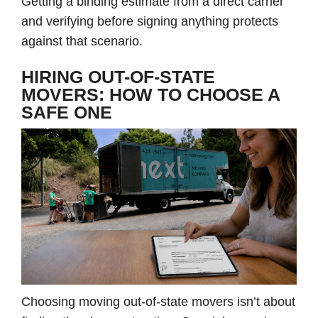
Getting a binding estimate from a direct carrier
and verifying before signing anything protects
against that scenario.
HIRING OUT-OF-STATE
MOVERS: HOW TO CHOOSE A
SAFE ONE
Choosing moving out-of-state movers isn’t about