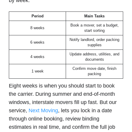
by week:
Period
Main Tasks
Book a mover, set a budget,
8 weeks
start sorting
Notify landlord, order packing
6 weeks
supplies
Update address, utilities, and
4 weeks
documents
Confirm move date, finish
1 week
packing
Eight weeks is when you should start to book
the carrier. During summer and end-of-month
windows, interstate movers fill up fast. But our
service,
Next Moving
, lets you lock in a date
through online booking, review binding
estimates in real time, and confirm the full job