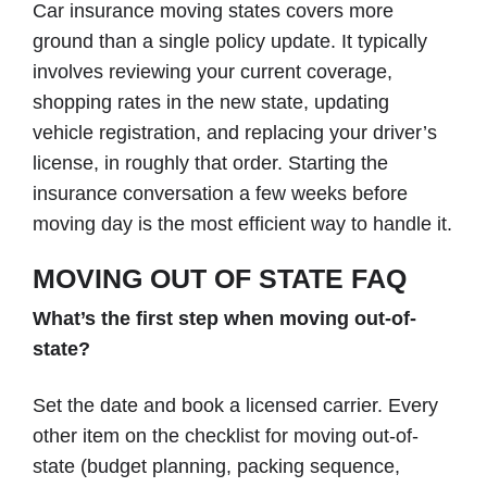
Car insurance moving states covers more
ground than a single policy update. It typically
involves reviewing your current coverage,
shopping rates in the new state, updating
vehicle registration, and replacing your driver’s
license, in roughly that order. Starting the
insurance conversation a few weeks before
moving day is the most efficient way to handle it.
MOVING OUT OF STATE FAQ
What’s the first step when moving out-of-
state?
Set the date and book a licensed carrier. Every
other item on the checklist for moving out-of-
state (budget planning, packing sequence,