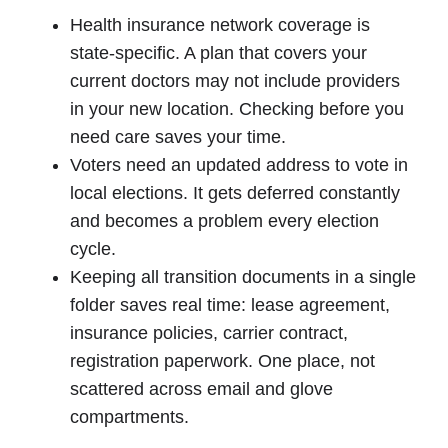
Health insurance network coverage is
state-specific. A plan that covers your
current doctors may not include providers
in your new location. Checking before you
need care saves your time.
Voters need an updated address to vote in
local elections. It gets deferred constantly
and becomes a problem every election
cycle.
Keeping all transition documents in a single
folder saves real time: lease agreement,
insurance policies, carrier contract,
registration paperwork. One place, not
scattered across email and glove
compartments.