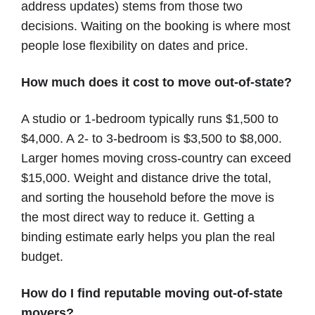
address updates) stems from those two
decisions. Waiting on the booking is where most
people lose flexibility on dates and price.
How much does it cost to move out-of-state?
A studio or 1-bedroom typically runs $1,500 to
$4,000. A 2- to 3-bedroom is $3,500 to $8,000.
Larger homes moving cross-country can exceed
$15,000. Weight and distance drive the total,
and sorting the household before the move is
the most direct way to reduce it. Getting a
binding estimate early helps you plan the real
budget.
How do I find reputable moving out-of-state
movers?