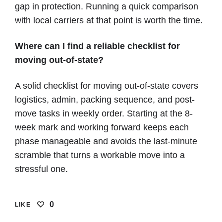
gap in protection. Running a quick comparison
with local carriers at that point is worth the time.
Where can I find a reliable checklist for
moving out-of-state?
A solid checklist for moving out-of-state covers
logistics, admin, packing sequence, and post-
move tasks in weekly order. Starting at the 8-
week mark and working forward keeps each
phase manageable and avoids the last-minute
scramble that turns a workable move into a
stressful one.
0
LIKE