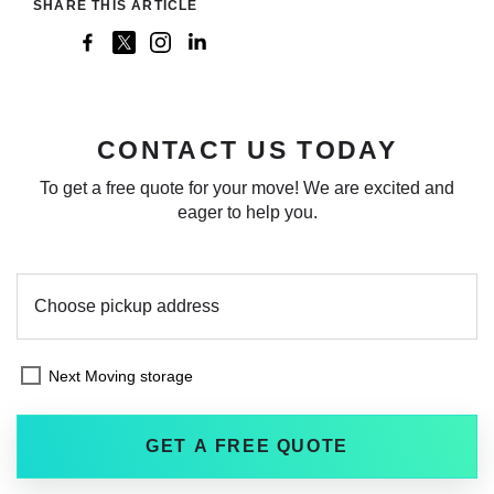
SHARE THIS ARTICLE
CONTACT US TODAY
To get a free quote for your move! We are excited and
eager to help you.
Next Moving storage
GET A FREE QUOTE