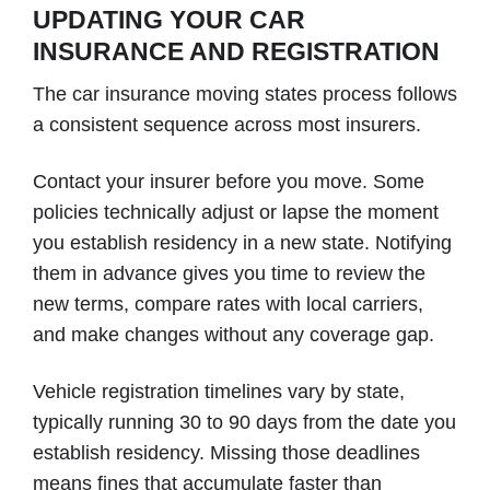
UPDATING YOUR CAR
INSURANCE AND REGISTRATION
The car insurance moving states process follows
a consistent sequence across most insurers.
Contact your insurer before you move. Some
policies technically adjust or lapse the moment
you establish residency in a new state. Notifying
them in advance gives you time to review the
new terms, compare rates with local carriers,
and make changes without any coverage gap.
Vehicle registration timelines vary by state,
typically running 30 to 90 days from the date you
establish residency. Missing those deadlines
means fines that accumulate faster than