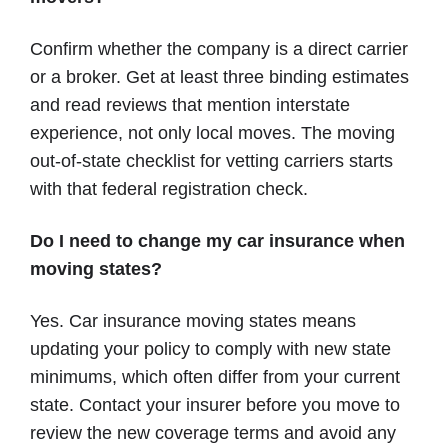
Confirm whether the company is a direct carrier
or a broker. Get at least three binding estimates
and read reviews that mention interstate
experience, not only local moves. The moving
out-of-state checklist for vetting carriers starts
with that federal registration check.
Do I need to change my car insurance when
moving states?
Yes. Car insurance moving states means
updating your policy to comply with new state
minimums, which often differ from your current
state. Contact your insurer before you move to
review the new coverage terms and avoid any