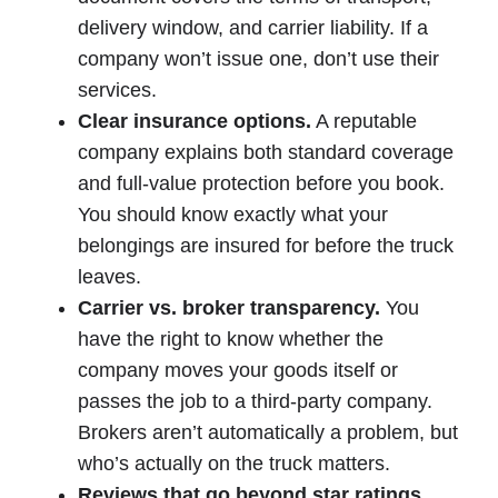
delivery window, and carrier liability. If a
company won’t issue one, don’t use their
services.
Clear insurance options.
A reputable
company explains both standard coverage
and full-value protection before you book.
You should know exactly what your
belongings are insured for before the truck
leaves.
Carrier vs. broker transparency.
You
have the right to know whether the
company moves your goods itself or
passes the job to a third-party company.
Brokers aren’t automatically a problem, but
who’s actually on the truck matters.
Reviews that go beyond star ratings.