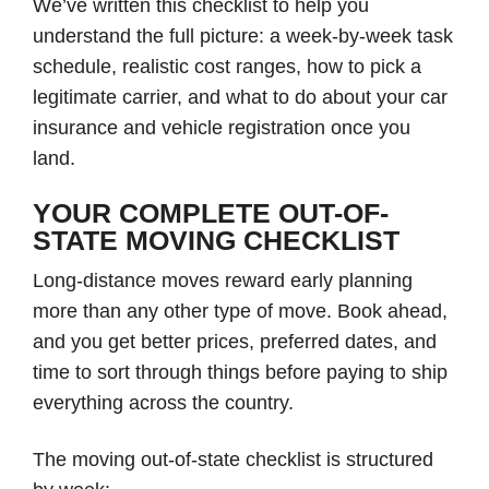
We’ve written this checklist to help you
understand the full picture: a week-by-week task
schedule, realistic cost ranges, how to pick a
legitimate carrier, and what to do about your car
insurance and vehicle registration once you
land.
YOUR COMPLETE OUT-OF-
STATE MOVING CHECKLIST
Long-distance moves reward early planning
more than any other type of move. Book ahead,
and you get better prices, preferred dates, and
time to sort through things before paying to ship
everything across the country.
The moving out-of-state checklist is structured