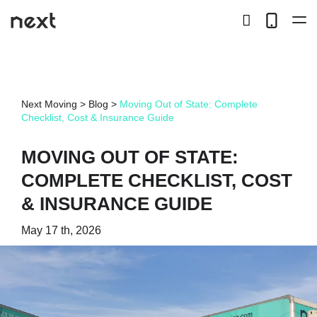
search
Telep
button
LOCAL
Next Moving
>
Blog
>
Moving Out of State: Complete
LONG DISTANCE
Checklist, Cost & Insurance Guide
STORAGE
MOVING OUT OF STATE:
COMPLETE CHECKLIST, COST
SERVICES
& INSURANCE GUIDE
ABOUT US
May 17 th, 2026
HIRING