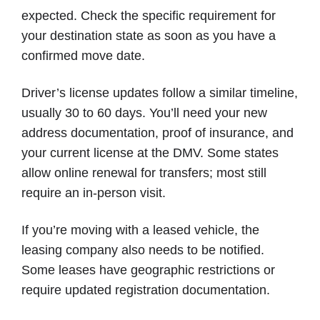
expected. Check the specific requirement for
your destination state as soon as you have a
confirmed move date.
Driver’s license updates follow a similar timeline,
usually 30 to 60 days. You’ll need your new
address documentation, proof of insurance, and
your current license at the DMV. Some states
allow online renewal for transfers; most still
require an in-person visit.
If you’re moving with a leased vehicle, the
leasing company also needs to be notified.
Some leases have geographic restrictions or
require updated registration documentation.