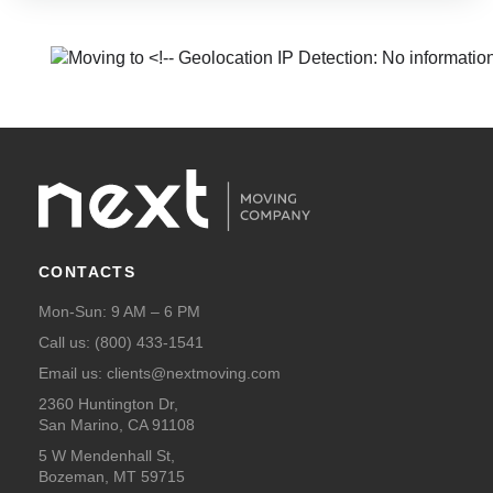
CONTACTS
Mon-Sun: 9 AM – 6 PM
Call us:
(800) 433-1541
Email us:
clients@nextmoving.com
2360 Huntington Dr,
San Marino, CA 91108
5 W Mendenhall St,
Bozeman, MT 59715