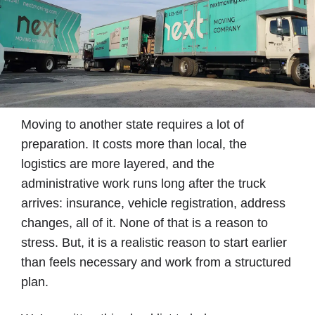
Moving to another state requires a lot of
preparation. It costs more than local, the
logistics are more layered, and the
administrative work runs long after the truck
arrives: insurance, vehicle registration, address
changes, all of it. None of that is a reason to
stress. But, it is a realistic reason to start earlier
than feels necessary and work from a structured
plan.