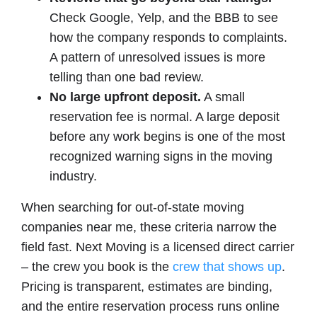
Check Google, Yelp, and the BBB to see
how the company responds to complaints.
A pattern of unresolved issues is more
telling than one bad review.
No large upfront deposit.
A small
reservation fee is normal. A large deposit
before any work begins is one of the most
recognized warning signs in the moving
industry.
When searching for out-of-state moving
companies near me, these criteria narrow the
field fast. Next Moving is a licensed direct carrier
– the crew you book is the
crew that shows up
.
Pricing is transparent, estimates are binding,
and the entire reservation process runs online