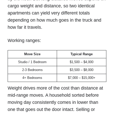
cargo weight and distance, so two identical
apartments can yield very different totals
depending on how much goes in the truck and
how far it travels.
Working ranges:
Move Size
Typical Range
Studio / 1 Bedroom
$1,500 – $4,000
2-3 Bedrooms
$3,500 – $8,000
4+ Bedrooms
$7,000 – $15,000+
Weight drives more of the cost than distance at
mid-range moves. A household sorted before
moving day consistently comes in lower than
one that goes out the door intact. Selling or