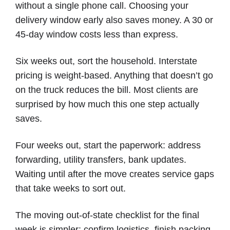
without a single phone call. Choosing your
delivery window early also saves money. A 30 or
45-day window costs less than express.
Six weeks out, sort the household. Interstate
pricing is weight-based. Anything that doesn’t go
on the truck reduces the bill. Most clients are
surprised by how much this one step actually
saves.
Four weeks out, start the paperwork: address
forwarding, utility transfers, bank updates.
Waiting until after the move creates service gaps
that take weeks to sort out.
The moving out-of-state checklist for the final
week is simpler: confirm logistics, finish packing,