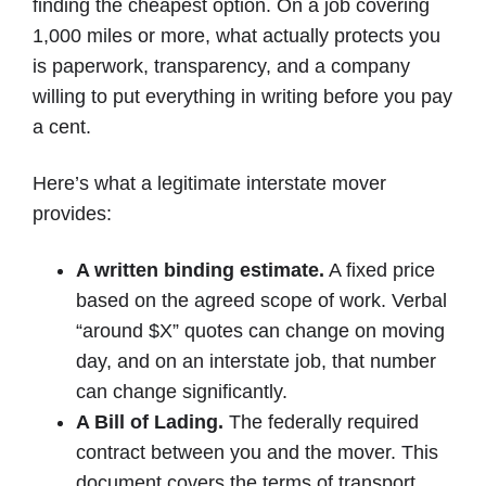
finding the cheapest option. On a job covering
1,000 miles or more, what actually protects you
is paperwork, transparency, and a company
willing to put everything in writing before you pay
a cent.
Here’s what a legitimate interstate mover
provides:
A written binding estimate.
A fixed price
based on the agreed scope of work. Verbal
“around $X” quotes can change on moving
day, and on an interstate job, that number
can change significantly.
A Bill of Lading.
The federally required
contract between you and the mover. This
document covers the terms of transport,