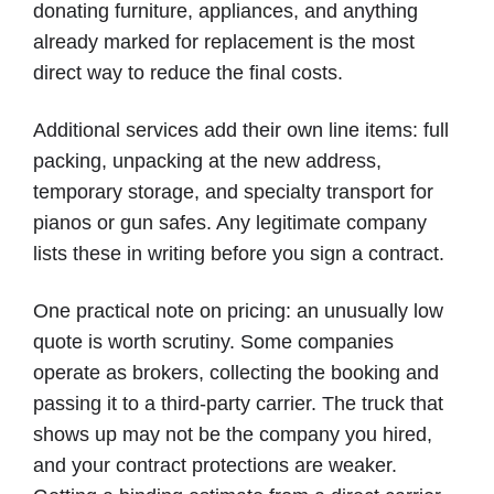
donating furniture, appliances, and anything
already marked for replacement is the most
direct way to reduce the final costs.
Additional services add their own line items: full
packing, unpacking at the new address,
temporary storage, and specialty transport for
pianos or gun safes. Any legitimate company
lists these in writing before you sign a contract.
One practical note on pricing: an unusually low
quote is worth scrutiny. Some companies
operate as brokers, collecting the booking and
passing it to a third-party carrier. The truck that
shows up may not be the company you hired,
and your contract protections are weaker.