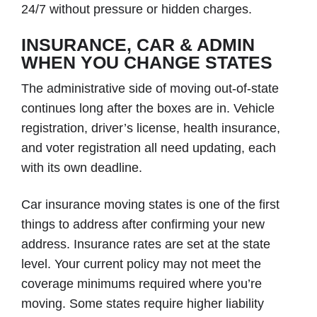
24/7 without pressure or hidden charges.
INSURANCE, CAR & ADMIN
WHEN YOU CHANGE STATES
The administrative side of moving out-of-state
continues long after the boxes are in. Vehicle
registration, driver’s license, health insurance,
and voter registration all need updating, each
with its own deadline.
Car insurance moving states is one of the first
things to address after confirming your new
address. Insurance rates are set at the state
level. Your current policy may not meet the
coverage minimums required where you’re
moving. Some states require higher liability