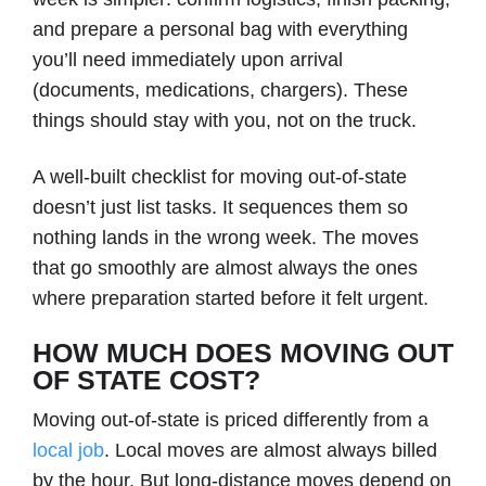
and prepare a personal bag with everything
you’ll need immediately upon arrival
(documents, medications, chargers). These
things should stay with you, not on the truck.
A well-built checklist for moving out-of-state
doesn’t just list tasks. It sequences them so
nothing lands in the wrong week. The moves
that go smoothly are almost always the ones
where preparation started before it felt urgent.
HOW MUCH DOES MOVING OUT
OF STATE COST?
Moving out-of-state is priced differently from a
local job
. Local moves are almost always billed
by the hour. But long-distance moves depend on