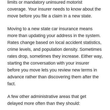
limits or mandatory uninsured motorist
coverage. Your insurer needs to know about the
move before you file a claim in a new state.
Moving to a new state car insurance means
more than updating your address in the system.
Rates change based on local accident statistics,
crime levels, and population density. Sometimes
rates drop, sometimes they increase. Either way,
starting the conversation with your insurer
before you move lets you review new terms in
advance rather than discovering them after the
fact.
A few other administrative areas that get
delayed more often than they should: