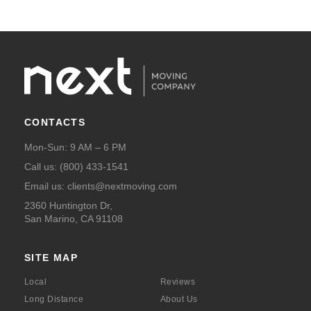
CONTACTS
Mon-Sun: 9 AM – 6 PM
Call us:
(800) 433-1541
Email us:
clients@nextmoving.com
2360 Huntington Dr,
San Marino, CA 91108
SITE MAP
Local
Reviews
Long Distance
About Us