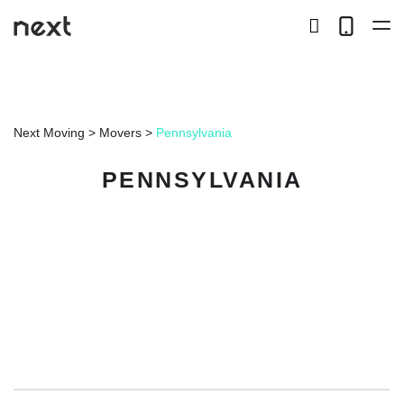
search
Telep
button
LOCAL
Next Moving
>
Movers
>
Pennsylvania
LONG DISTANCE
PENNSYLVANIA
STORAGE
SERVICES
ABOUT US
HIRING