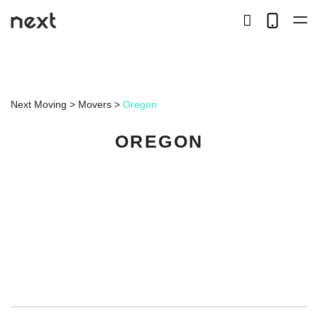
search
Telep
button
LOCAL
Next Moving
>
Movers
>
Oregon
LONG DISTANCE
OREGON
STORAGE
SERVICES
ABOUT US
HIRING