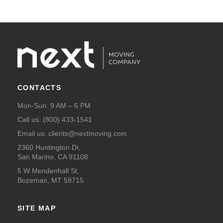
CONTACTS
Mon-Sun: 9 AM – 6 PM
Call us:
(800) 433-1541
Email us:
clients@nextmoving.com
2360 Huntington Dr,
San Marino, CA 91108
5 W Mendenhall St,
Bozeman, MT 59715
SITE MAP