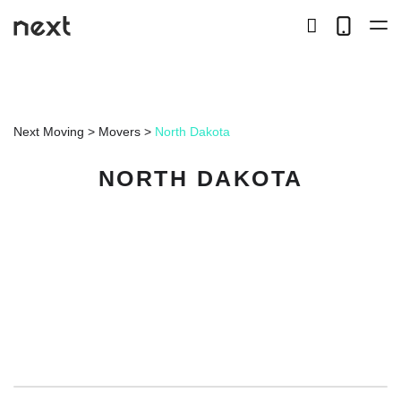
search
Telep
button
LOCAL
Next Moving
>
Movers
>
North Dakota
LONG DISTANCE
NORTH DAKOTA
STORAGE
SERVICES
ABOUT US
HIRING