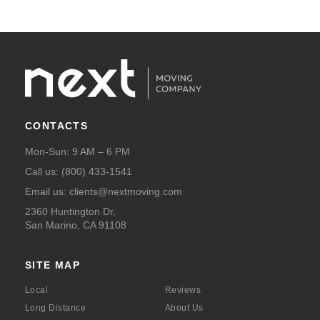
CONTACTS
Mon-Sun: 9 AM – 6 PM
Call us:
(800) 433-1541
Email us:
clients@nextmoving.com
2360 Huntington Dr,
San Marino, CA 91108
SITE MAP
Local
Reviews
Long Distance
About Us