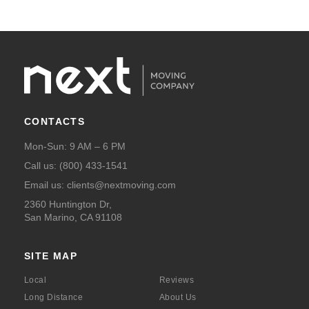
CONTACTS
Mon-Sun: 9 AM – 6 PM
Call us:
(800) 433-1541
Email us:
clients@nextmoving.com
2360 Huntington Dr,
San Marino, CA 91108
SITE MAP
Local
Reviews
Long Distance
About Us