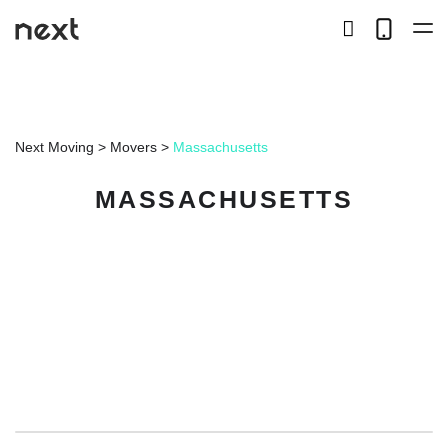
search
Telep
button
LOCAL
Next Moving
>
Movers
>
Massachusetts
LONG DISTANCE
MASSACHUSETTS
STORAGE
SERVICES
ABOUT US
HIRING